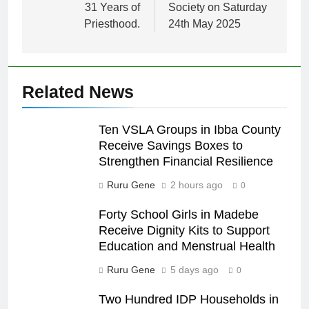
31 Years of
Society on Saturday
Priesthood.
24th May 2025
Related News
Ten VSLA Groups in Ibba County
Receive Savings Boxes to
Strengthen Financial Resilience
Ruru Gene
2 hours ago
0
Forty School Girls in Madebe
Receive Dignity Kits to Support
Education and Menstrual Health
Ruru Gene
5 days ago
0
Two Hundred IDP Households in