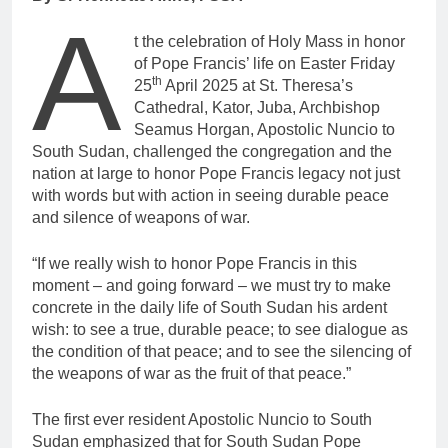
A
t the celebration of Holy Mass in honor
of Pope Francis’ life on Easter Friday
th
25
April 2025 at St. Theresa’s
Cathedral, Kator, Juba, Archbishop
Seamus Horgan, Apostolic Nuncio to
South Sudan, challenged the congregation and the
nation at large to honor Pope Francis legacy not just
with words but with action in seeing durable peace
and silence of weapons of war.
“If we really wish to honor Pope Francis in this
moment – and going forward – we must try to make
concrete in the daily life of South Sudan his ardent
wish: to see a true, durable peace; to see dialogue as
the condition of that peace; and to see the silencing of
the weapons of war as the fruit of that peace.”
The first ever resident Apostolic Nuncio to South
Sudan emphasized that for South Sudan Pope