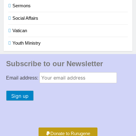
Sermons
Social Affairs
Vatican
Youth Ministry
Subscribe to our Newsletter
Email address:
Donate to Rurugene