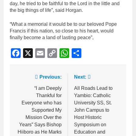
day, he tried to be faithful to the Lord in the little and
the big things of life”, said Horgan.
“What a memorial it would be to our beloved Pope
Francis if this nation, so close to his heart, would
finally become a land of lasting peace”,
Facebook
X
Email
Copy
WhatsApp
Share
Link
Previous:
Next:
“I am Deeply
All Roads Lead to
Thankful for
Yambio: Catholic
Everyone who has
University SS, St.
Supported My
John Campus to
Mission Over the
Host Historic
Years” Says Bishop
Symposium on
Hiiboro as He Marks
Education and