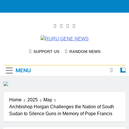
RURU GENE
Catholic Diocese Of Tombura – Yambio
SUPPORT US
RANDOM NEWS
NEWS
MENU
Home
2025
May
Archbishop Horgan Challenges the Nation of South
Sudan to Silence Guns in Memory of Pope Francis