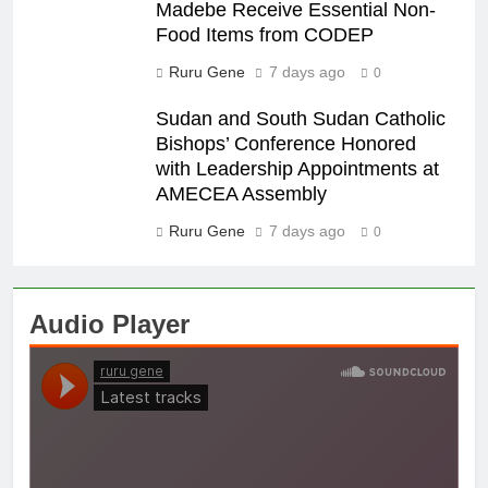
Madebe Receive Essential Non-
Food Items from CODEP
Ruru Gene
7 days ago
0
Sudan and South Sudan Catholic
Bishops’ Conference Honored
with Leadership Appointments at
AMECEA Assembly
Ruru Gene
7 days ago
0
Audio Player