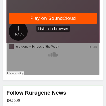
Follow Rurugene News