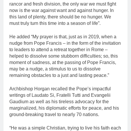
rancor and fresh division, the only war we must fight
now is the war against want and against hunger. In
this land of plenty, there should be no hunger. We
must truly turn this time into a season of life”.
He added “My prayer is that, just as in 2019, when a
nudge from Pope Francis – in the form of the invitation
to leaders to attend a retreat together in Rome –
helped to dissolve some stubborn difficulties; so, this
moment of sadness, at the passing of Pope Francis,
may be a nudge, a stimulus to us to dissolve
remaining obstacles to a just and lasting peace.”
Archbishop Horgan recalled the Pope’s impactful
writings of Laudato Si, Fratelli Tutti and Evangelii
Gaudium as well as his tireless advocacy for the
marginalized, his diplomatic efforts for peace, and his
ground-breaking travel to nearly 70 nations.
“He was a simple Christian, trying to live his faith each