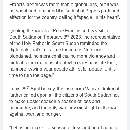
Francis’ death was more than a global loss, but it was
personal and reminded the faithful of Pope’s profound
affection for the country, calling it “special in his heart”.
Quoting the words of Pope Francis on his visit to
rd
South Sudan on February 3
2023, the representative
of the Holy Father in South Sudan reminded the
diplomats that’s “it is time for peace! No more
bloodshed, no more conflicts, no more violence and
mutual recriminations about who is responsible for it;
no more leaving your people athirst for peace … it is
time to turn the page.”
th
In his 25
April homily, the Irish-born Vatican diplomat
further called upon all the citizens of South Sudan not
to make Easter season a season of loss and
heartache, and the only war they must fight is the war
against want and hunger.
“Let us not make it a season of loss and heart-ache, of