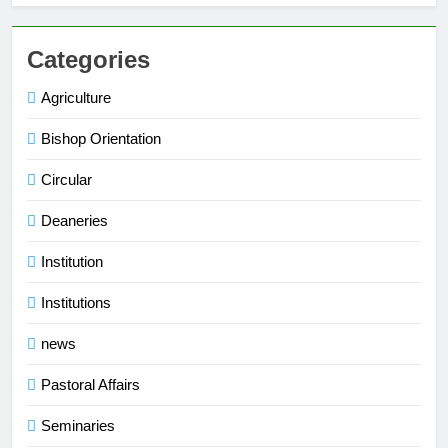
Categories
Agriculture
Bishop Orientation
Circular
Deaneries
Institution
Institutions
news
Pastoral Affairs
Seminaries