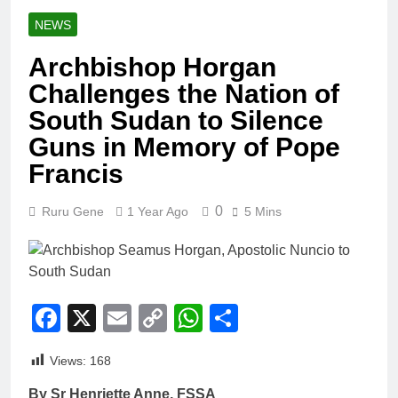
NEWS
Archbishop Horgan
Challenges the Nation of
South Sudan to Silence
Guns in Memory of Pope
Francis
0
Ruru Gene
1 Year Ago
5 Mins
Facebook
X
Email
Copy
WhatsApp
Share
Link
Views:
168
By Sr Henriette Anne, FSSA