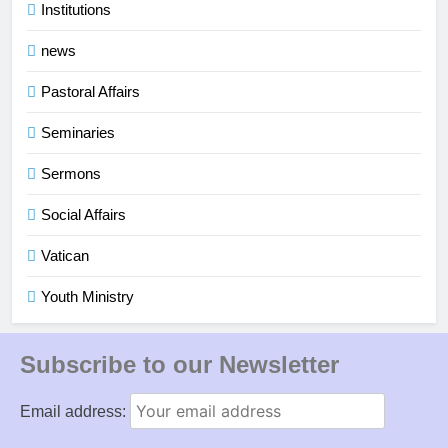
Institutions
news
Pastoral Affairs
Seminaries
Sermons
Social Affairs
Vatican
Youth Ministry
Subscribe to our Newsletter
Email address: