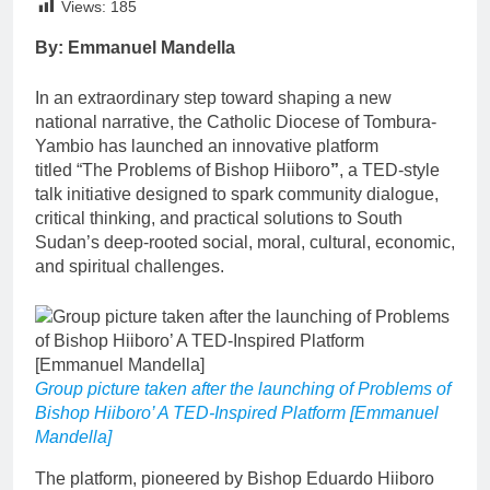
Views:
185
By: Emmanuel Mandella
In an extraordinary step toward shaping a new
national narrative, the Catholic Diocese of Tombura-
Yambio has launched an innovative platform
titled “The Problems of Bishop Hiiboro
”
, a TED-style
talk initiative designed to spark community dialogue,
critical thinking, and practical solutions to South
Sudan’s deep-rooted social, moral, cultural, economic,
and spiritual challenges.
Group picture taken after the launching of Problems of
Bishop Hiiboro’ A TED-Inspired Platform [Emmanuel
Mandella]
The platform, pioneered by Bishop Eduardo Hiiboro