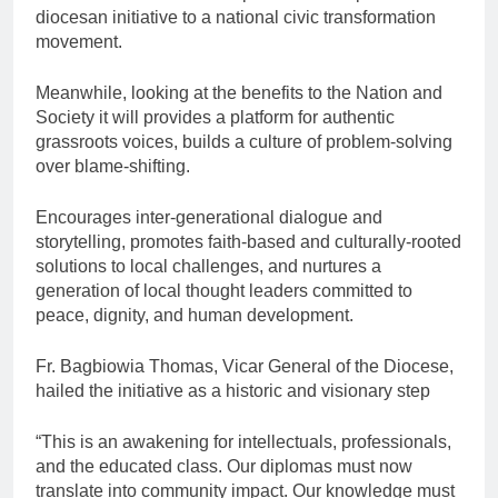
diocesan initiative to a national civic transformation
movement.
Meanwhile, looking at the benefits to the Nation and
Society it will provides a platform for authentic
grassroots voices, builds a culture of problem-solving
over blame-shifting.
Encourages inter-generational dialogue and
storytelling, promotes faith-based and culturally-rooted
solutions to local challenges, and nurtures a
generation of local thought leaders committed to
peace, dignity, and human development.
Fr. Bagbiowia Thomas, Vicar General of the Diocese,
hailed the initiative as a historic and visionary step
“This is an awakening for intellectuals, professionals,
and the educated class. Our diplomas must now
translate into community impact. Our knowledge must