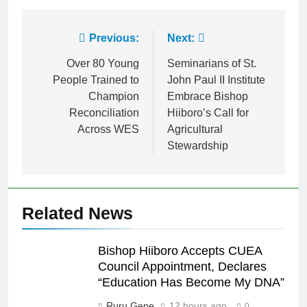
Link
Previous:
Next:
Over 80 Young
Seminarians of St.
People Trained to
John Paul II Institute
Champion
Embrace Bishop
Reconciliation
Hiiboro’s Call for
Across WES
Agricultural
Stewardship
Related News
Bishop Hiiboro Accepts CUEA
Council Appointment, Declares
“Education Has Become My DNA”
Ruru Gene
12 hours ago
0