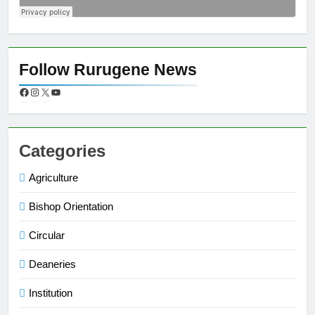
Follow Rurugene News
Categories
Agriculture
Bishop Orientation
Circular
Deaneries
Institution