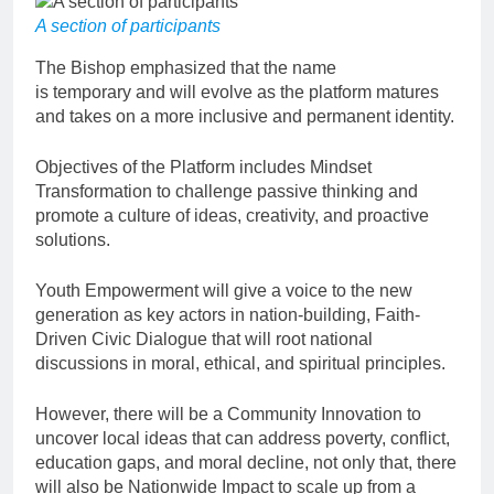
A section of participants
The Bishop emphasized that the name
is temporary and will evolve as the platform matures
and takes on a more inclusive and permanent identity.
Objectives of the Platform includes Mindset
Transformation to challenge passive thinking and
promote a culture of ideas, creativity, and proactive
solutions.
Youth Empowerment will give a voice to the new
generation as key actors in nation-building, Faith-
Driven Civic Dialogue that will root national
discussions in moral, ethical, and spiritual principles.
However, there will be a Community Innovation to
uncover local ideas that can address poverty, conflict,
education gaps, and moral decline, not only that, there
will also be Nationwide Impact to scale up from a