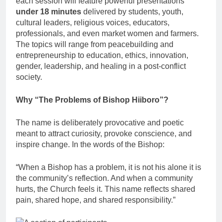
each session will feature powerful presentations
under 18 minutes
delivered by students, youth,
cultural leaders, religious voices, educators,
professionals, and even market women and farmers.
The topics will range from peacebuilding and
entrepreneurship to education, ethics, innovation,
gender, leadership, and healing in a post-conflict
society.
Why “The Problems of Bishop Hiiboro”?
The name is deliberately provocative and poetic
meant to attract curiosity, provoke conscience, and
inspire change. In the words of the Bishop:
“When a Bishop has a problem, it is not his alone it is
the community’s reflection. And when a community
hurts, the Church feels it. This name reflects shared
pain, shared hope, and shared responsibility.”