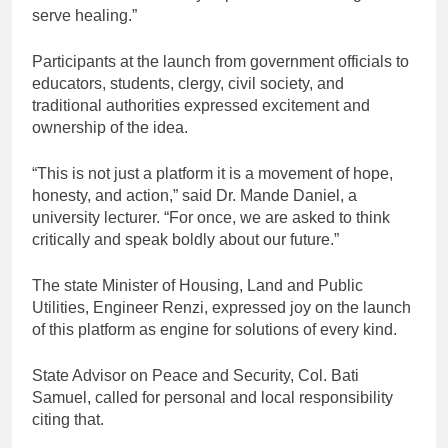
serve healing.”
Participants at the launch from government officials to
educators, students, clergy, civil society, and
traditional authorities expressed excitement and
ownership of the idea.
“This is not just a platform it is a movement of hope,
honesty, and action,” said Dr. Mande Daniel, a
university lecturer. “For once, we are asked to think
critically and speak boldly about our future.”
The state Minister of Housing, Land and Public
Utilities, Engineer Renzi, expressed joy on the launch
of this platform as engine for solutions of every kind.
State Advisor on Peace and Security, Col. Bati
Samuel, called for personal and local responsibility
citing that.