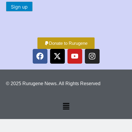
Donate to Rurugene
© 2025 Rurugene News. All Rights Reserved