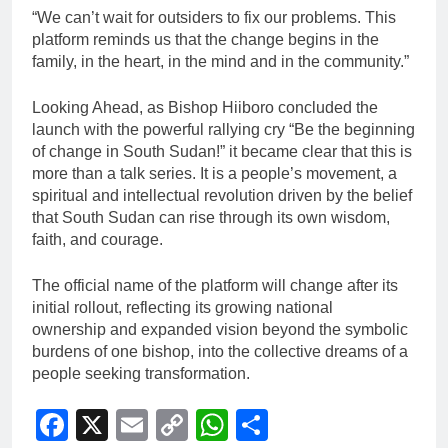
“We can’t wait for outsiders to fix our problems. This
platform reminds us that the change begins in the
family, in the heart, in the mind and in the community.”
Looking Ahead, as Bishop Hiiboro concluded the
launch with the powerful rallying cry “Be the beginning
of change in South Sudan!” it became clear that this is
more than a talk series. It is a people’s movement, a
spiritual and intellectual revolution driven by the belief
that South Sudan can rise through its own wisdom,
faith, and courage.
The official name of the platform will change after its
initial rollout, reflecting its growing national
ownership and expanded vision beyond the symbolic
burdens of one bishop, into the collective dreams of a
people seeking transformation.
Facebook
X
Email
Copy
WhatsApp
Share