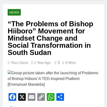
NEWS
“The Problems of Bishop
Hiiboro” Movement for
Mindset Change and
Social Transformation in
South Sudan
0
Ruru Gene
1 Year Ago
8 Mins
Facebook
X
Email
Copy
WhatsApp
Share
Link