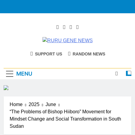
RURU GENE
Catholic Diocese Of Tombura – Yambio
SUPPORT US
RANDOM NEWS
NEWS
MENU
Home
2025
June
“The Problems of Bishop Hiiboro” Movement for
Mindset Change and Social Transformation in South
Sudan