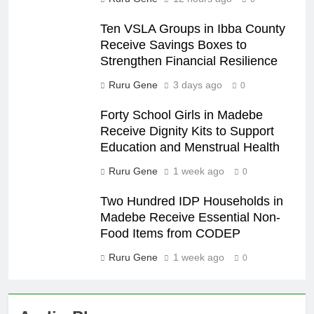
Ten VSLA Groups in Ibba County
Receive Savings Boxes to
Strengthen Financial Resilience
Ruru Gene
3 days ago
0
Forty School Girls in Madebe
Receive Dignity Kits to Support
Education and Menstrual Health
Ruru Gene
1 week ago
0
Two Hundred IDP Households in
Madebe Receive Essential Non-
Food Items from CODEP
Ruru Gene
1 week ago
0