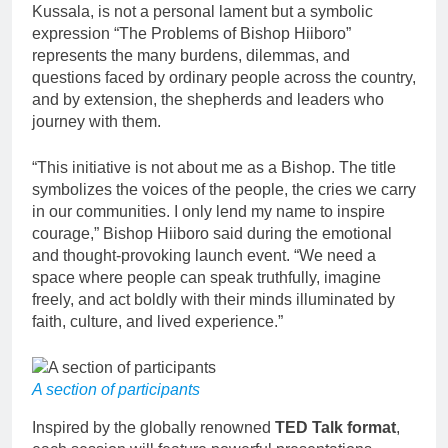
Kussala, is not a personal lament but a symbolic
expression “The Problems of Bishop Hiiboro”
represents the many burdens, dilemmas, and
questions faced by ordinary people across the country,
and by extension, the shepherds and leaders who
journey with them.
“This initiative is not about me as a Bishop. The title
symbolizes the voices of the people, the cries we carry
in our communities. I only lend my name to inspire
courage,” Bishop Hiiboro said during the emotional
and thought-provoking launch event. “We need a
space where people can speak truthfully, imagine
freely, and act boldly with their minds illuminated by
faith, culture, and lived experience.”
A section of participants
Inspired by the globally renowned
TED Talk format
,