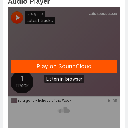
Audio Player