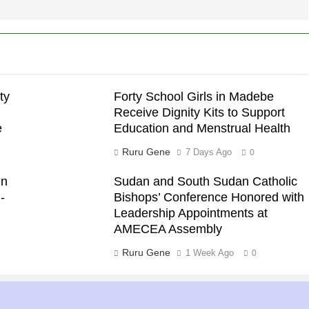
ty
Forty School Girls in Madebe
Receive Dignity Kits to Support
e
Education and Menstrual Health
Ruru Gene
7 Days Ago
0
in
Sudan and South Sudan Catholic
-
Bishops’ Conference Honored with
Leadership Appointments at
AMECEA Assembly
Ruru Gene
1 Week Ago
0