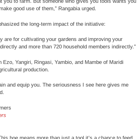
t you to farm. But someone who gives you tools wants you
, make good use of them,” Rangabia urged.
sized the long-term impact of the initiative:
hey are for cultivating your gardens and improving your
s directly and more than 720 household members indirectly.”
 in Ezo, Yangiri, Ringasi, Yambio, and Mambe of Maridi
gricultural production.
train and equip you. The seriousness I see here gives me
d.
ers
his hoe means more than just a tool it’s a chance to feed