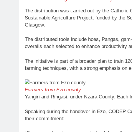
The distribution was carried out by the Catholi
Sustainable Agriculture Project, funded by the Sc
Glasgow.
The distributed tools include hoes, Pangas, ga
overalls each selected to enhance productivity an
The initiative is part of a broader plan to train
farming techniques, with a strong emphasis on 
Farmers from Ezo county
Yangiri and Ringasi, under Nzara County. Each lo
Speaking during the handover in Ezo, CODEP Coo
their commitment: