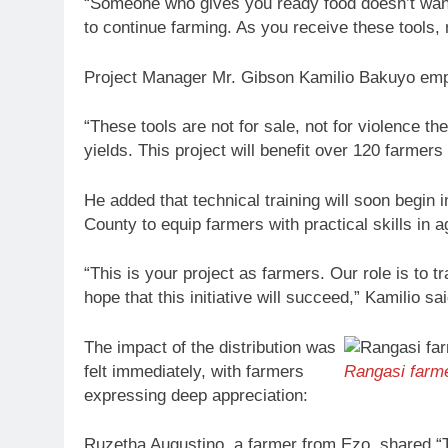
“Someone who gives you ready food doesn’t wan
to continue farming. As you receive these tools
Project Manager Mr. Gibson Kamilio Bakuyo empha
“These tools are not for sale, not for violence t
yields. This project will benefit over 120 farmer
He added that technical training will soon begin
County to equip farmers with practical skills in a
“This is your project as farmers. Our role is to 
hope that this initiative will succeed,” Kamilio sai
The impact of the distribution was
felt immediately, with farmers
Rangasi farm
expressing deep appreciation:
Ruzetha Augustino, a farmer from Ezo, shared “T