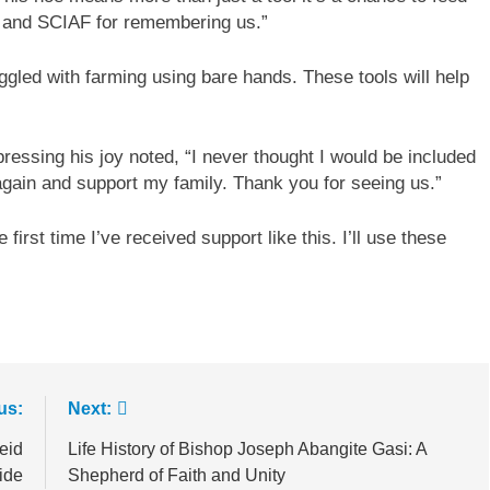
 and SCIAF for remembering us.”
led with farming using bare hands. These tools will help
ressing his joy noted, “I never thought I would be included
again and support my family. Thank you for seeing us.”
first time I’ve received support like this. I’ll use these
us:
Next:
eid
Life History of Bishop Joseph Abangite Gasi: A
ide
Shepherd of Faith and Unity