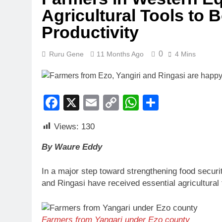
Agricultural Tools to
Productivity
0
Ruru Gene
11 Months Ago
4 Mins
Facebook
X
Email
Copy
WhatsApp
Share
Link
Views:
130
By Waure Eddy
In a major step toward strengthening food securi
and Ringasi have received essential agricultural
Farmers from Yangari under Ezo county