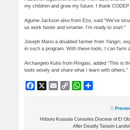
my children and grow my future. I thank CODEP
Agume Jackson also from Ezo, said “We’ve strugg
us work faster and smarter. I’m ready to start.”
Joseph Mario a disabled farmer from Yangiri, exp
in such a program. With these tools, I can farm 
Archangelo Kutio from Ringasi, added “This is the 
tools wisely and share what I learn with others.”
Facebook
X
Email
Copy
WhatsApp
Share
Link
Previo
Hiiboro Kussala Consoles Diocese of El Ob
After Deadly Tarasin Landsl