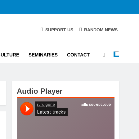
SUPPORT US
RANDOM NEWS
CULTURE
SEMINARIES
CONTACT
Audio Player