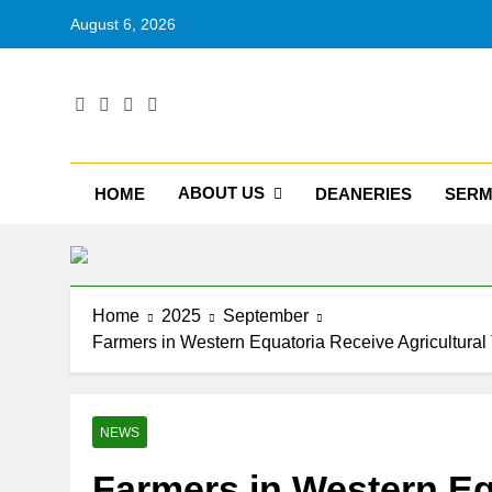
August 6, 2026
RU
Catholic D
ABOUT US
HOME
DEANERIES
SER
Home
2025
September
Farmers in Western Equatoria Receive Agricultural
NEWS
Farmers in Western Eq