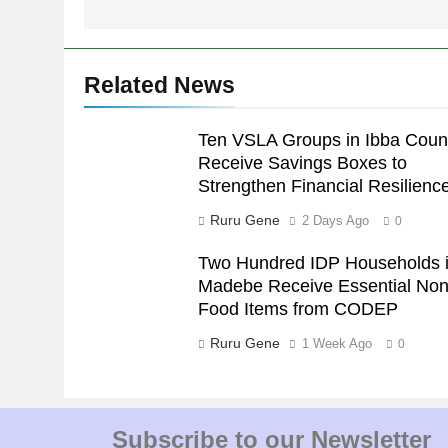
Related News
Ten VSLA Groups in Ibba Coun
Receive Savings Boxes to
Strengthen Financial Resilienc
Ruru Gene
2 Days Ago
0
Two Hundred IDP Households 
Madebe Receive Essential Non
Food Items from CODEP
Ruru Gene
1 Week Ago
0
Subscribe to our Newsletter