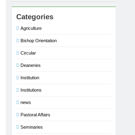
Categories
Agriculture
Bishop Orientation
Circular
Deaneries
Institution
Institutions
news
Pastoral Affairs
Seminaries