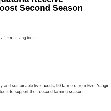
 Boost Second Season
ty and sustainable livelihoods, 90 farmers from Ezo, Yangiri,
 tools to support their second farming season.