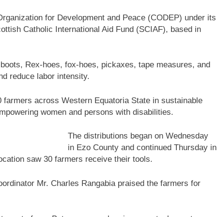
c Organization for Development and Peace (CODEP) under its
ottish Catholic International Aid Fund (SCIAF), based in
m-boots, Rex-hoes, fox-hoes, pickaxes, tape measures, and
d reduce labor intensity.
 120 farmers across Western Equatoria State in sustainable
empowering women and persons with disabilities.
The distributions began on Wednesday
in Ezo County and continued Thursday in
cation saw 30 farmers receive their tools.
rdinator Mr. Charles Rangabia praised the farmers for