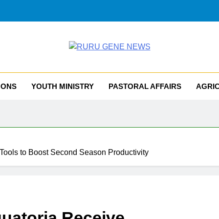
RU GENE NEWS
iocese Of Tombura – Yambio
MONS
YOUTH MINISTRY
PASTORAL AFFAIRS
AGRI
 Tools to Boost Second Season Productivity
uatoria Receive