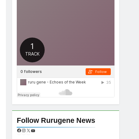
Follow Rurugene News