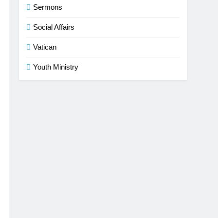
Sermons
Social Affairs
Vatican
Youth Ministry