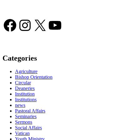
Facebook
Instagram
X
YouTube
Categories
Agriculture
Bishop Orientation
Circular
Deaneries
Institution
Institutions
news
Pastoral Affairs
Seminaries
Sermons
Social Affairs
Vatican
Youth Ministry