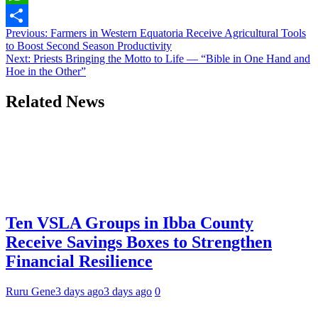
Link
WhatsApp
Post
Previous:
Farmers in Western Equatoria Receive Agricultural Tools
Share
to Boost Second Season Productivity
navigation
Next:
Priests Bringing the Motto to Life — “Bible in One Hand and
Hoe in the Other”
Related News
Ten VSLA Groups in Ibba County
Receive Savings Boxes to Strengthen
Financial Resilience
Ruru Gene
3 days ago
3 days ago
0