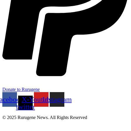
Donate to Rurugene
acebook
X-
Youtube
Instagram
twitter
© 2025 Rurugene News. All Rights Reserved
Menu