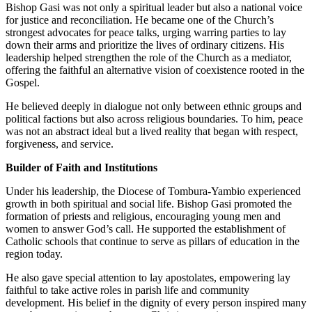
Bishop Gasi was not only a spiritual leader but also a national voice
for justice and reconciliation. He became one of the Church’s
strongest advocates for peace talks, urging warring parties to lay
down their arms and prioritize the lives of ordinary citizens. His
leadership helped strengthen the role of the Church as a mediator,
offering the faithful an alternative vision of coexistence rooted in the
Gospel.
He believed deeply in dialogue not only between ethnic groups and
political factions but also across religious boundaries. To him, peace
was not an abstract ideal but a lived reality that began with respect,
forgiveness, and service.
Builder of Faith and Institutions
Under his leadership, the Diocese of Tombura-Yambio experienced
growth in both spiritual and social life. Bishop Gasi promoted the
formation of priests and religious, encouraging young men and
women to answer God’s call. He supported the establishment of
Catholic schools that continue to serve as pillars of education in the
region today.
He also gave special attention to lay apostolates, empowering lay
faithful to take active roles in parish life and community
development. His belief in the dignity of every person inspired many