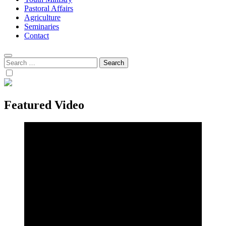
Pastoral Affairs
Agriculture
Seminaries
Contact
Search
for:
Featured Video