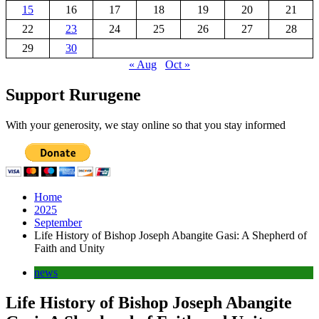
15
16
17
18
19
20
21
22
23
24
25
26
27
28
29
30
« Aug
Oct »
Support Rurugene
With your generosity, we stay online so that you stay informed
Home
2025
September
Life History of Bishop Joseph Abangite Gasi: A Shepherd of
Faith and Unity
news
Life History of Bishop Joseph Abangite