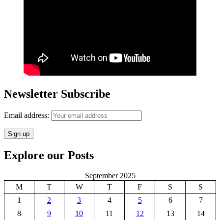
Newsletter Subscribe
Email address:
Explore our Posts
September 2025
M
T
W
T
F
S
S
1
2
3
4
5
6
7
8
9
10
11
12
13
14