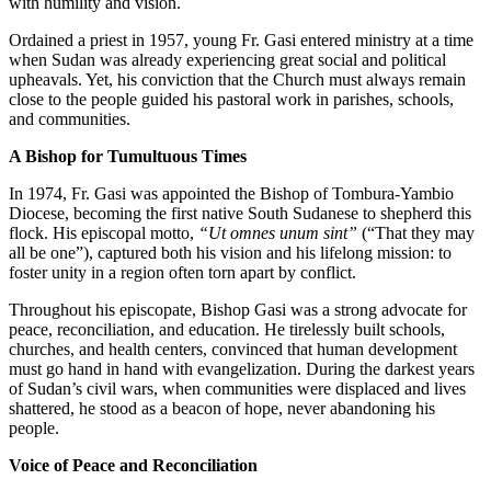
with humility and vision.
Ordained a priest in 1957, young Fr. Gasi entered ministry at a time
when Sudan was already experiencing great social and political
upheavals. Yet, his conviction that the Church must always remain
close to the people guided his pastoral work in parishes, schools,
and communities.
A Bishop for Tumultuous Times
In 1974, Fr. Gasi was appointed the Bishop of Tombura-Yambio
Diocese, becoming the first native South Sudanese to shepherd this
flock. His episcopal motto,
“Ut omnes unum sint”
(“That they may
all be one”), captured both his vision and his lifelong mission: to
foster unity in a region often torn apart by conflict.
Throughout his episcopate, Bishop Gasi was a strong advocate for
peace, reconciliation, and education. He tirelessly built schools,
churches, and health centers, convinced that human development
must go hand in hand with evangelization. During the darkest years
of Sudan’s civil wars, when communities were displaced and lives
shattered, he stood as a beacon of hope, never abandoning his
people.
Voice of Peace and Reconciliation