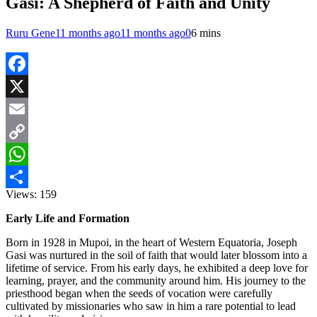
Gasi: A Shepherd of Faith and Unity
Ruru Gene
11 months ago
11 months ago
0
6 mins
Facebook
X
Email
Copy
Link
WhatsApp
Views:
159
Share
Early Life and Formation
Born in 1928 in Mupoi, in the heart of Western Equatoria, Joseph
Gasi was nurtured in the soil of faith that would later blossom into a
lifetime of service. From his early days, he exhibited a deep love for
learning, prayer, and the community around him. His journey to the
priesthood began when the seeds of vocation were carefully
cultivated by missionaries who saw in him a rare potential to lead