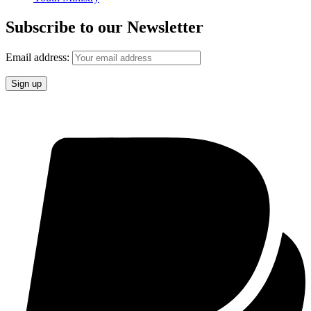
Subscribe to our Newsletter
Email address: