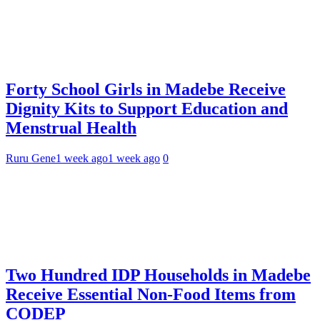
Forty School Girls in Madebe Receive
Dignity Kits to Support Education and
Menstrual Health
Ruru Gene
1 week ago
1 week ago
0
Two Hundred IDP Households in Madebe
Receive Essential Non-Food Items from
CODEP