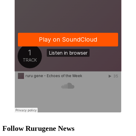
Follow Rurugene News