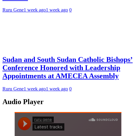
Ruru Gene
1 week ago
1 week ago
0
Sudan and South Sudan Catholic Bishops’
Conference Honored with Leadership
Appointments at AMECEA Assembly
Ruru Gene
1 week ago
1 week ago
0
Audio Player