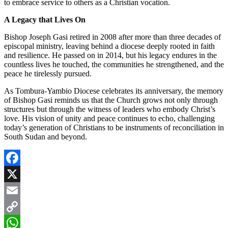
to embrace service to others as a Christian vocation.
A Legacy that Lives On
Bishop Joseph Gasi retired in 2008 after more than three decades of
episcopal ministry, leaving behind a diocese deeply rooted in faith
and resilience. He passed on in 2014, but his legacy endures in the
countless lives he touched, the communities he strengthened, and the
peace he tirelessly pursued.
As Tombura-Yambio Diocese celebrates its anniversary, the memory
of Bishop Gasi reminds us that the Church grows not only through
structures but through the witness of leaders who embody Christ’s
love. His vision of unity and peace continues to echo, challenging
today’s generation of Christians to be instruments of reconciliation in
South Sudan and beyond.
Facebook
X
Email
Copy