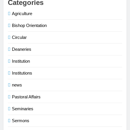
Categories
Agriculture
Bishop Orientation
Circular
Deaneries
Institution
Institutions
news
Pastoral Affairs
Seminaries
Sermons