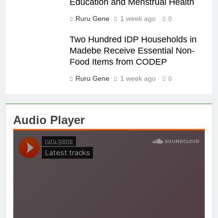
Education and Menstrual Health
Ruru Gene
1 week ago
0
Two Hundred IDP Households in
Madebe Receive Essential Non-
Food Items from CODEP
Ruru Gene
1 week ago
0
Audio Player