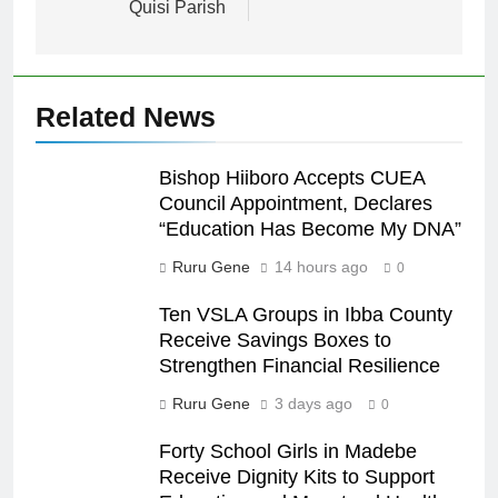
Quisi Parish
Related News
Bishop Hiiboro Accepts CUEA
Council Appointment, Declares
“Education Has Become My DNA”
Ruru Gene
14 hours ago
0
Ten VSLA Groups in Ibba County
Receive Savings Boxes to
Strengthen Financial Resilience
Ruru Gene
3 days ago
0
Forty School Girls in Madebe
Receive Dignity Kits to Support