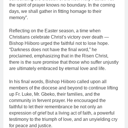
the spirit of prayer knows no boundary. In the coming
days, we shall gather in fitting homage to their
memory”.
Reflecting on the Easter season, a time when
Christians celebrate Christ’s victory over death —
Bishop Hiiboro urged the faithful not to lose hope.
“Darkness does not have the final word,” he
proclaimed, emphasizing that in the Risen Christ,
there is the sure promise that those who suffer unjustly
are ultimately embraced by eternal love and life.
In his final words, Bishop Hiiboro called upon all
members of the diocese and beyond to continue lifting
up Fr. Luke, Mr. Gbeko, their families, and the
community in fervent prayer. He encouraged the
faithful to let their remembrance be not only an
expression of grief but a living act of faith, a powerful
testimony to the triumph of love, and an unyielding cry
for peace and justice.