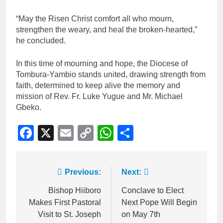
“May the Risen Christ comfort all who mourn,
strengthen the weary, and heal the broken-hearted,”
he concluded.
In this time of mourning and hope, the Diocese of
Tombura-Yambio stands united, drawing strength from
faith, determined to keep alive the memory and
mission of Rev. Fr. Luke Yugue and Mr. Michael
Gbeko.
Facebook
X
Email
Copy
WhatsApp
Share
Link
Previous:
Next:
Bishop Hiiboro
Conclave to Elect
Makes First Pastoral
Next Pope Will Begin
Visit to St. Joseph
on May 7th