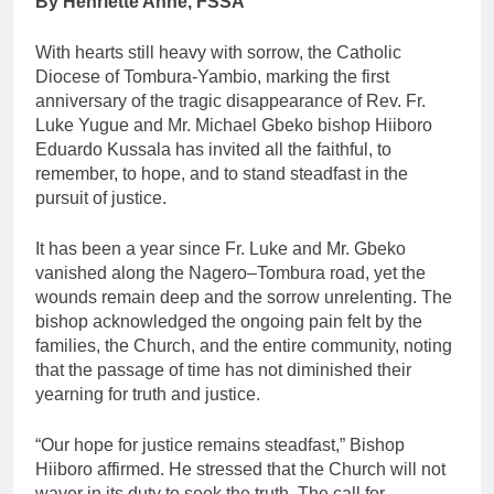
By Henriette Anne, FSSA
With hearts still heavy with sorrow, the Catholic
Diocese of Tombura-Yambio, marking the first
anniversary of the tragic disappearance of Rev. Fr.
Luke Yugue and Mr. Michael Gbeko bishop Hiiboro
Eduardo Kussala has invited all the faithful, to
remember, to hope, and to stand steadfast in the
pursuit of justice.
It has been a year since Fr. Luke and Mr. Gbeko
vanished along the Nagero–Tombura road, yet the
wounds remain deep and the sorrow unrelenting. The
bishop acknowledged the ongoing pain felt by the
families, the Church, and the entire community, noting
that the passage of time has not diminished their
yearning for truth and justice.
“Our hope for justice remains steadfast,” Bishop
Hiiboro affirmed. He stressed that the Church will not
waver in its duty to seek the truth. The call for