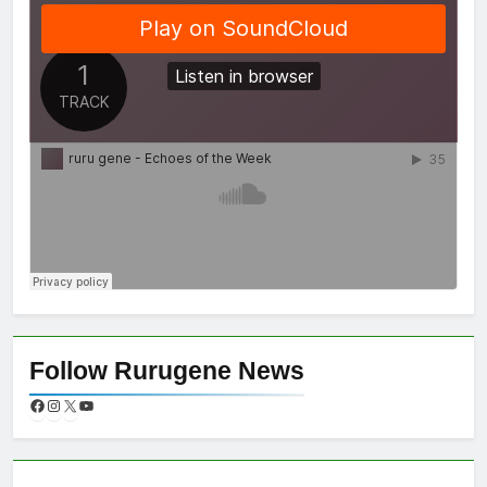
Follow Rurugene News