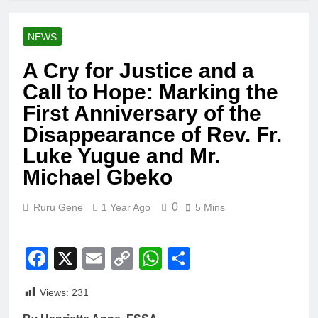
NEWS
A Cry for Justice and a
Call to Hope: Marking the
First Anniversary of the
Disappearance of Rev. Fr.
Luke Yugue and Mr.
Michael Gbeko
0
Ruru Gene
1 Year Ago
5 Mins
Facebook
X
Email
Copy
WhatsApp
Share
Link
Views:
231