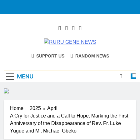
RURU GENE
Catholic Diocese Of Tombura – Yambio
SUPPORT US
RANDOM NEWS
NEWS
MENU
Home
2025
April
A Cry for Justice and a Call to Hope: Marking the First
Anniversary of the Disappearance of Rev. Fr. Luke
Yugue and Mr. Michael Gbeko