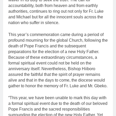
accountability, both from heaven and from earthly
authorities, continues to ring out not only for Fr. Luke
and Michael but for all the innocent souls across the
nation who suffer in silence.
This year’s commemoration came during a period of
profound mourning for the global Church, following the
death of Pope Francis and the subsequent
preparations for the election of a new Holy Father.
Because of these extraordinary circumstances, a
formal spiritual event could not be held on the
anniversary itself. Nevertheless, Bishop Hiiboro
assured the faithful that the spirit of prayer remains
alive and that in the days to come, the diocese would
gather to honor the memory of Fr. Luke and Mr. Gbeko.
“This year, we have been unable to mark this day with
a formal spiritual event due to the death of our beloved
Pope Francis and the sacred responsibilities
surrounding the election of the new Holy Father. Yet