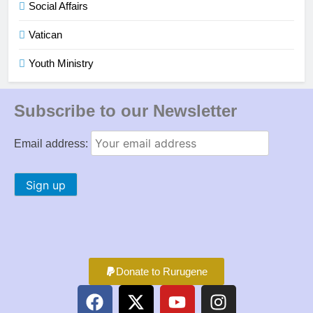
Social Affairs
Vatican
Youth Ministry
Subscribe to our Newsletter
Email address:
Donate to Rurugene