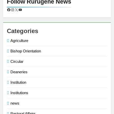
Follow Rurugene News
Categories
Agriculture
Bishop Orientation
Circular
Deaneries
Institution
Institutions
news
Pastoral Affairs