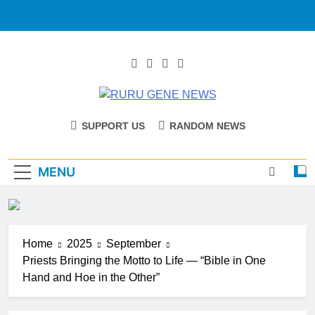
RURU GENE
Catholic Diocese Of Tombura – Yambio
SUPPORT US
RANDOM NEWS
NEWS
MENU
Home
2025
September
Priests Bringing the Motto to Life — “Bible in One
Hand and Hoe in the Other”