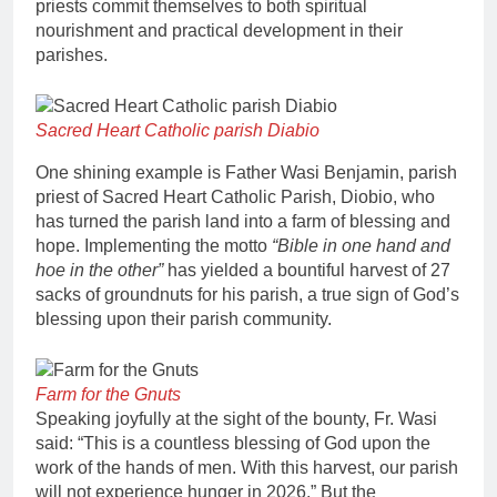
priests commit themselves to both spiritual
nourishment and practical development in their
parishes.
Sacred Heart Catholic parish Diabio
One shining example is Father Wasi Benjamin, parish
priest of Sacred Heart Catholic Parish, Diobio, who
has turned the parish land into a farm of blessing and
hope. Implementing the motto
“Bible in one hand and
hoe in the other”
has yielded a bountiful harvest of 27
sacks of groundnuts for his parish, a true sign of God’s
blessing upon their parish community.
Farm for the Gnuts
Speaking joyfully at the sight of the bounty, Fr. Wasi
said: “This is a countless blessing of God upon the
work of the hands of men. With this harvest, our parish
will not experience hunger in 2026.” But the