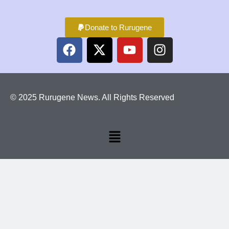
Donate to Rurugene
© 2025 Rurugene News. All Rights Reserved