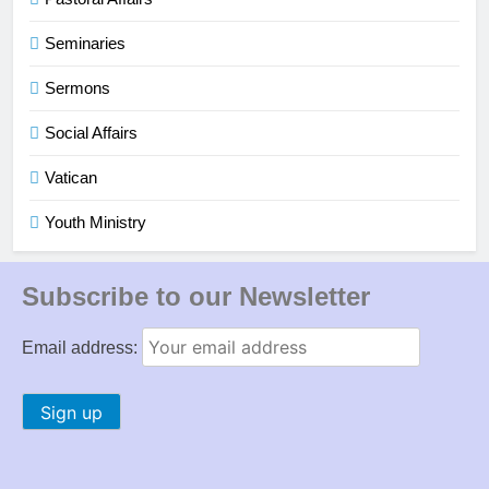
Seminaries
Sermons
Social Affairs
Vatican
Youth Ministry
Subscribe to our Newsletter
Email address: