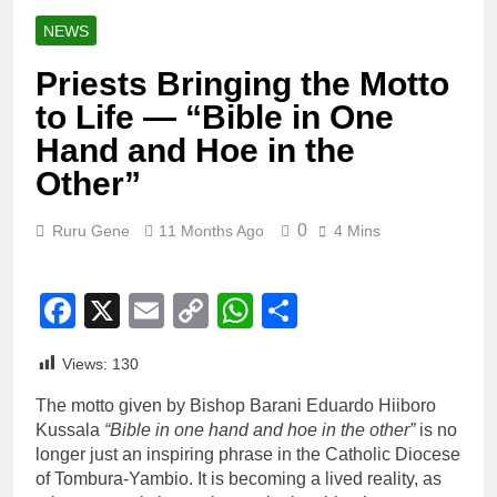
NEWS
Priests Bringing the Motto
to Life — “Bible in One
Hand and Hoe in the
Other”
0
Ruru Gene
11 Months Ago
4 Mins
Facebook
X
Email
Copy
WhatsApp
Share
Link
Views:
130
The motto given by Bishop Barani Eduardo Hiiboro
Kussala
“Bible in one hand and hoe in the other”
is no
longer just an inspiring phrase in the Catholic Diocese
of Tombura-Yambio. It is becoming a lived reality, as