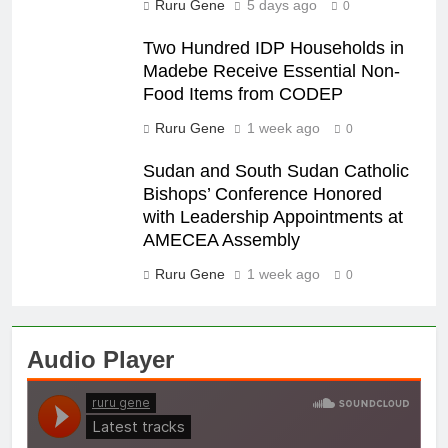
Ruru Gene
5 days ago
0
Two Hundred IDP Households in
Madebe Receive Essential Non-
Food Items from CODEP
Ruru Gene
1 week ago
0
Sudan and South Sudan Catholic
Bishops’ Conference Honored
with Leadership Appointments at
AMECEA Assembly
Ruru Gene
1 week ago
0
Audio Player