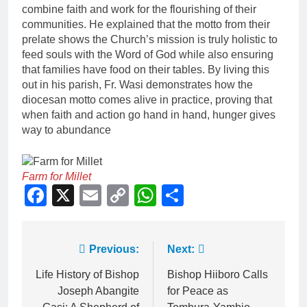
combine faith and work for the flourishing of their
communities. He explained that the motto from their
prelate shows the Church’s mission is truly holistic to
feed souls with the Word of God while also ensuring
that families have food on their tables. By living this
out in his parish, Fr. Wasi demonstrates how the
diocesan motto comes alive in practice, proving that
when faith and action go hand in hand, hunger gives
way to abundance
Farm for Millet
Facebook
X
Email
Copy
WhatsApp
Share
Link
Previous:
Next:
Life History of Bishop
Bishop Hiiboro Calls
Joseph Abangite
for Peace as