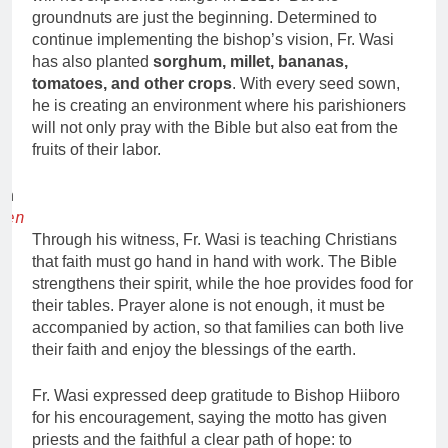
groundnuts are just the beginning. Determined to
continue implementing the bishop’s vision, Fr. Wasi
has also planted
sorghum, millet, bananas,
tomatoes, and other crops
. With every seed sown,
he is creating an environment where his parishioners
will not only pray with the Bible but also eat from the
fruits of their labor.
den
Through his witness, Fr. Wasi is teaching Christians
that faith must go hand in hand with work. The Bible
strengthens their spirit, while the hoe provides food for
their tables. Prayer alone is not enough, it must be
accompanied by action, so that families can both live
their faith and enjoy the blessings of the earth.
Fr. Wasi expressed deep gratitude to Bishop Hiiboro
for his encouragement, saying the motto has given
priests and the faithful a clear path of hope: to