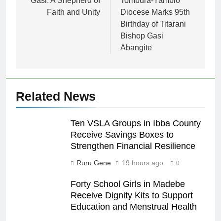
Gasi: A Shepherd of
Tombura-Yambio
Faith and Unity
Diocese Marks 95th
Birthday of Titarani
Bishop Gasi
Abangite
Related News
Ten VSLA Groups in Ibba County
Receive Savings Boxes to
Strengthen Financial Resilience
Ruru Gene
19 hours ago
0
Forty School Girls in Madebe
Receive Dignity Kits to Support
Education and Menstrual Health