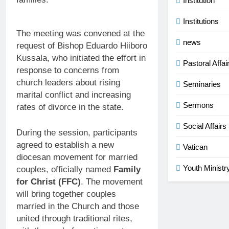
Institution
Institutions
The meeting was convened at the
news
request of Bishop Eduardo Hiiboro
Kussala, who initiated the effort in
Pastoral Affai
response to concerns from
church leaders about rising
Seminaries
marital conflict and increasing
Sermons
rates of divorce in the state.
Social Affairs
During the session, participants
agreed to establish a new
Vatican
diocesan movement for married
Youth Ministr
couples, officially named
Family
for Christ (FFC)
. The movement
will bring together couples
married in the Church and those
united through traditional rites,