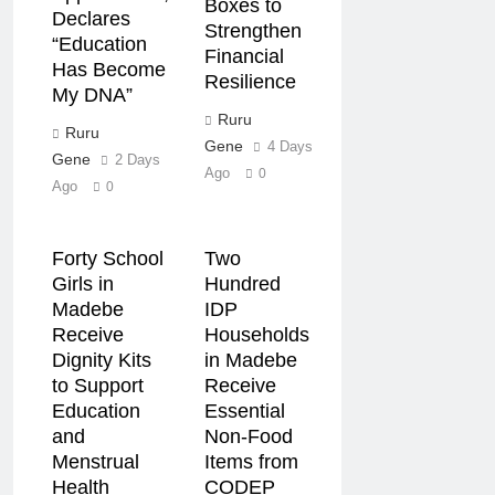
Boxes to
Declares
Strengthen
“Education
Financial
Has Become
Resilience
My DNA”
Ruru
Ruru
Gene
4 Days
Gene
2 Days
Ago
0
Ago
0
Forty School
Two
Girls in
Hundred
Madebe
IDP
Receive
Households
Dignity Kits
in Madebe
to Support
Receive
Education
Essential
and
Non-Food
Menstrual
Items from
Health
CODEP