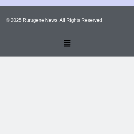
© 2025 Rurugene News. All Rights Reserved