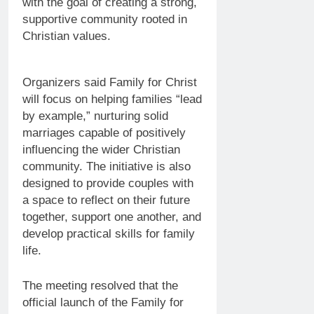
with the goal of creating a strong,
supportive community rooted in
Christian values.
Organizers said Family for Christ
will focus on helping families “lead
by example,” nurturing solid
marriages capable of positively
influencing the wider Christian
community. The initiative is also
designed to provide couples with
a space to reflect on their future
together, support one another, and
develop practical skills for family
life.
The meeting resolved that the
official launch of the Family for