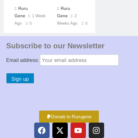
Ruru
Ruru
Gene
Gene
1 Week
2
Ago
Weeks Ago
0
0
Subscribe to our Newsletter
Email address:
Donate to Rurugene