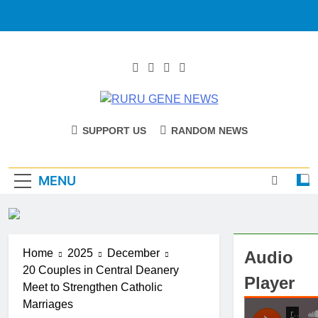
RURU GENE
Catholic Diocese Of Tombura – Yambio
SUPPORT US
RANDOM NEWS
NEWS
MENU
Home
2025
December
Audio
20 Couples in Central Deanery
Player
Meet to Strengthen Catholic
Marriages