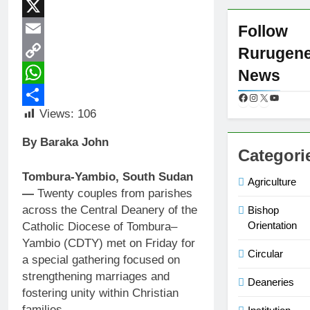
Facebook
X
Follow
Email
Rurugen
Copy
News
Link
WhatsApp
Views:
106
Share
By Baraka John
Categori
Tombura-Yambio, South Sudan
Agriculture
—
Twenty couples from parishes
across the Central Deanery of the
Bishop
Orientation
Catholic Diocese of Tombura–
Yambio (CDTY) met on Friday for
Circular
a special gathering focused on
strengthening marriages and
Deaneries
fostering unity within Christian
families.