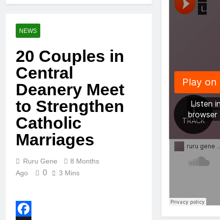
NEWS
20 Couples in
Central
Deanery Meet
to Strengthen
Catholic
Marriages
Ruru Gene
8 Months
0
Ago
3 Mins