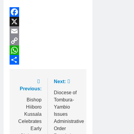
Facebook
X
Email
Copy
Link
WhatsApp
Share
Next:
Previous:
Diocese of
Bishop
Tombura-
Hiiboro
Yambio
Kussala
Issues
Celebrates
Administrative
Early
Order