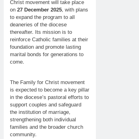
Christ movement will take place
on
27 December 2025
, with plans
to expand the program to all
deaneries of the diocese
thereafter. Its mission is to
reinforce Catholic families at their
foundation and promote lasting
marital bonds for generations to
come.
The Family for Christ movement
is expected to become a key pillar
in the diocese’s pastoral efforts to
support couples and safeguard
the institution of marriage,
strengthening both individual
families and the broader church
community.