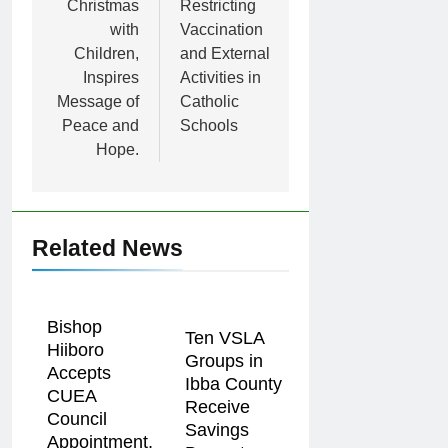
Christmas
Restricting
with
Vaccination
Children,
and External
Inspires
Activities in
Message of
Catholic
Peace and
Schools
Hope.
Related News
Bishop
Ten VSLA
Hiiboro
Groups in
Accepts
Ibba County
CUEA
Receive
Council
Savings
Appointment,