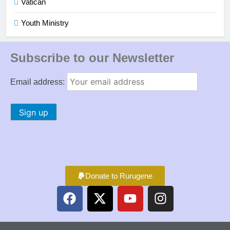
Vatican
Youth Ministry
Subscribe to our Newsletter
Email address:
Donate to Rurugene