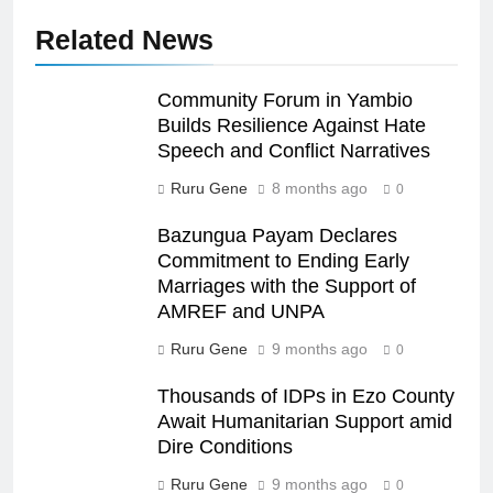
Related News
Community Forum in Yambio
Builds Resilience Against Hate
Speech and Conflict Narratives
Ruru Gene
8 months ago
0
Bazungua Payam Declares
Commitment to Ending Early
Marriages with the Support of
AMREF and UNPA
Ruru Gene
9 months ago
0
Thousands of IDPs in Ezo County
Await Humanitarian Support amid
Dire Conditions
Ruru Gene
9 months ago
0