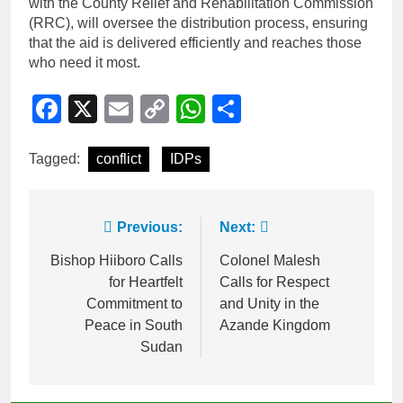
with the County Relief and Rehabilitation Commission
(RRC), will oversee the distribution process, ensuring
that the aid is delivered efficiently and reaches those
who need it most.
Facebook
X
Email
Copy
WhatsApp
Share
Link
Tagged:
conflict
IDPs
Previous:
Next:
Bishop Hiiboro Calls
Colonel Malesh
for Heartfelt
Calls for Respect
Commitment to
and Unity in the
Peace in South
Azande Kingdom
Sudan