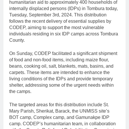
humanitarian aid to approximately 400 households of
internally displaced persons (IDPs) in Tombura today,
Tuesday, September 3rd, 2024. This distribution
follows the recent delivery of essential supplies by
CODEP, aiming to support the most vulnerable
individuals residing in six IDP camps across Tombura
County.
On Sunday, CODEP facilitated a significant shipment
of food and non-food items, including maize flour,
beans, cooking oil, salt, blankets, mats, basins, and
carpets. These items are intended to enhance the
living conditions of the IDPs and provide temporary
shelter, addressing some of the urgent needs within
the camps.
The targeted areas for this distribution include St.
Mary Parish, Sherikat, Barack, the UNMISS site’s
BOT camp, Complex camp, and Gamunakpe IDP
camp. CODEP’s humanitarian team, in collaboration