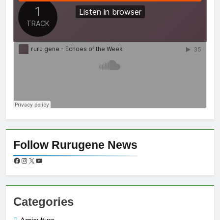
Follow Rurugene News
Categories