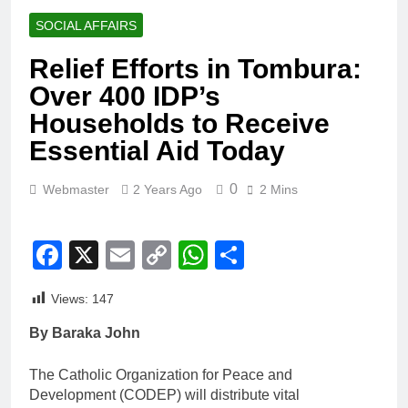
SOCIAL AFFAIRS
Relief Efforts in Tombura:
Over 400 IDP’s
Households to Receive
Essential Aid Today
0
Webmaster
2 Years Ago
2 Mins
Facebook
X
Email
Copy
WhatsApp
Share
Link
Views:
147
By Baraka John
The Catholic Organization for Peace and
Development (CODEP) will distribute vital