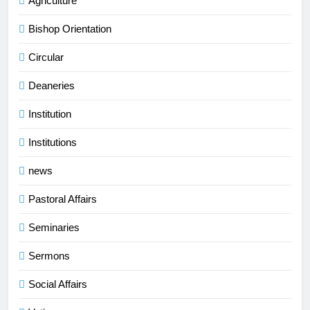
Agriculture
Bishop Orientation
Circular
Deaneries
Institution
Institutions
news
Pastoral Affairs
Seminaries
Sermons
Social Affairs