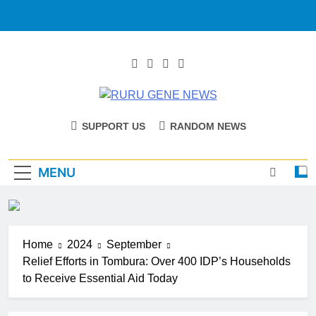
RURU GENE
Catholic Diocese Of Tombura – Yambio
SUPPORT US
RANDOM NEWS
NEWS
MENU
Home
2024
September
Relief Efforts in Tombura: Over 400 IDP’s Households
to Receive Essential Aid Today