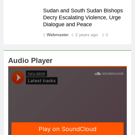
Sudan and South Sudan Bishops
Decry Escalating Violence, Urge
Dialogue and Peace
Webmaster
2 years ago
0
Audio Player