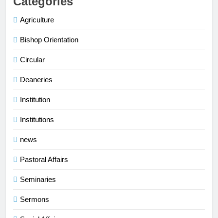
Categories
Agriculture
Bishop Orientation
Circular
Deaneries
Institution
Institutions
news
Pastoral Affairs
Seminaries
Sermons