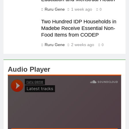
Ruru Gene
1 week ago
0
Two Hundred IDP Households in
Madebe Receive Essential Non-
Food Items from CODEP
Ruru Gene
2 weeks ago
0
Audio Player