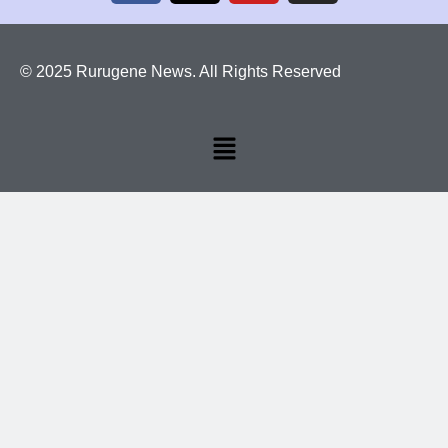
© 2025 Rurugene News. All Rights Reserved