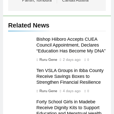
Parish, Tombura
Caritas Austria
Related News
Bishop Hiiboro Accepts CUEA
Council Appointment, Declares
“Education Has Become My DNA”
Ruru Gene
2 days ago
0
Ten VSLA Groups in Ibba County
Receive Savings Boxes to
Strengthen Financial Resilience
Ruru Gene
4 days ago
0
Forty School Girls in Madebe
Receive Dignity Kits to Support
Education and Menstrual Health