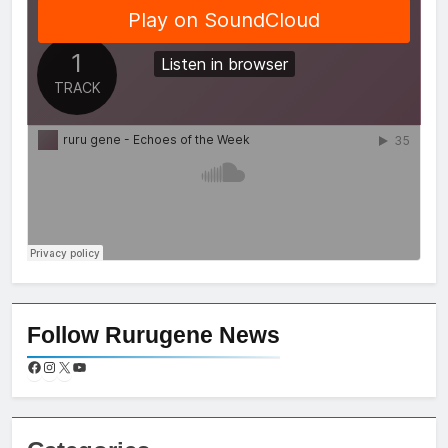
Follow Rurugene News