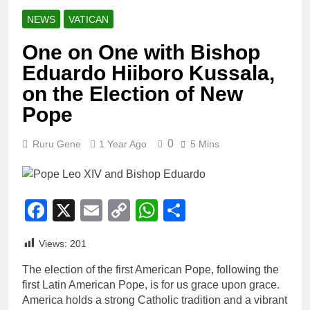
NEWS
VATICAN
One on One with Bishop
Eduardo Hiiboro Kussala,
on the Election of New
Pope
0
Ruru Gene
1 Year Ago
5 Mins
Facebook
X
Email
Copy
WhatsApp
Share
Link
Views:
201
The election of the first American Pope, following the
first Latin American Pope, is for us grace upon grace.
America holds a strong Catholic tradition and a vibrant