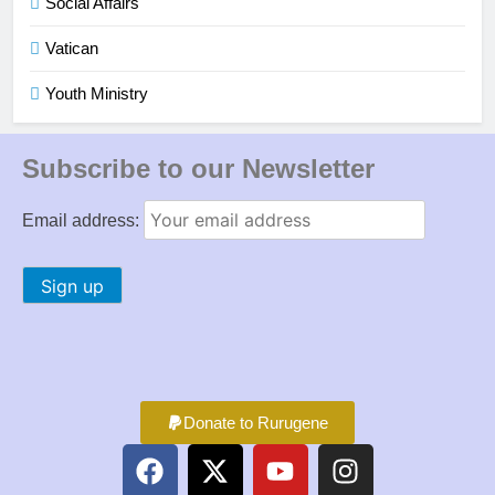
Social Affairs
Vatican
Youth Ministry
Subscribe to our Newsletter
Email address:
Donate to Rurugene