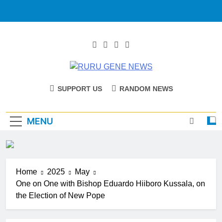
RURU GENE
Catholic Diocese Of Tombura – Yambio
SUPPORT US
RANDOM NEWS
NEWS
MENU
Home
2025
May
One on One with Bishop Eduardo Hiiboro Kussala, on
the Election of New Pope