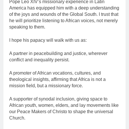
Pope Leo XIV’s missionary experience in Latin
America has equipped him with a deep understanding
of the joys and wounds of the Global South. I trust that
he will prioritize listening to African voices, not merely
speaking to them.
I hope his papacy will walk with us as:
A partner in peacebuilding and justice, wherever
conflict and inequality persist.
A promoter of African vocations, cultures, and
theological insights, affirming that Africa is not a
mission field, but a missionary force.
A supporter of synodal inclusion, giving space to
African youth, women, elders, and lay movements like
our Peace Makers of Christo to shape the universal
Church.