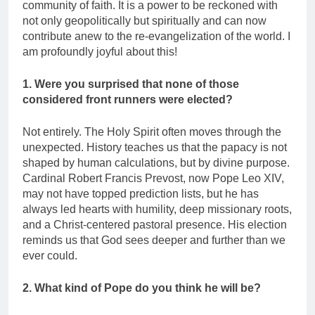
community of faith. It is a power to be reckoned with
not only geopolitically but spiritually and can now
contribute anew to the re-evangelization of the world. I
am profoundly joyful about this!
1. Were you surprised that none of those
considered front runners were elected?
Not entirely. The Holy Spirit often moves through the
unexpected. History teaches us that the papacy is not
shaped by human calculations, but by divine purpose.
Cardinal Robert Francis Prevost, now Pope Leo XIV,
may not have topped prediction lists, but he has
always led hearts with humility, deep missionary roots,
and a Christ-centered pastoral presence. His election
reminds us that God sees deeper and further than we
ever could.
2. What kind of Pope do you think he will be?