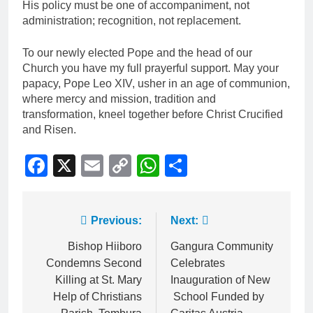
His policy must be one of accompaniment, not
administration; recognition, not replacement.
To our newly elected Pope and the head of our
Church you have my full prayerful support. May your
papacy, Pope Leo XIV, usher in an age of communion,
where mercy and mission, tradition and
transformation, kneel together before Christ Crucified
and Risen.
Facebook
X
Email
Copy
WhatsApp
Share
Link
Previous:
Next:
Bishop Hiiboro
Gangura Community
Condemns Second
Celebrates
Killing at St. Mary
Inauguration of New
Help of Christians
School Funded by