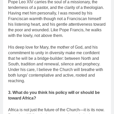
Pope Leo XIV carries the soul of a missionary, the
tenderness of a pastor, and the clarity of a theologian.
Having met him personally, I was moved by his
Franciscan warmth though not a Franciscan himself
his listening heart, and his gentle attentiveness toward
the poor and wounded. Like Pope Francis, he walks
with the lowly, not above them.
His deep love for Mary, the mother of God, and his
commitment to unity in diversity make me confident
that he will be a bridge-builder: between North and
South, tradition and renewal, silence and prophecy.
Under his care, I believe the Church will breathe with
both lungs’ contemplative and active, rooted and
reaching.
3. What do you think his policy will or should be
toward Africa?
Africa is not just the future of the Church—it is its now.