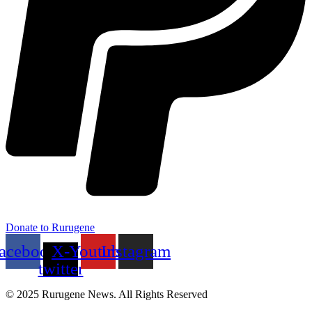
Donate to Rurugene
acebook
X-
Youtube
Instagram
twitter
© 2025 Rurugene News. All Rights Reserved