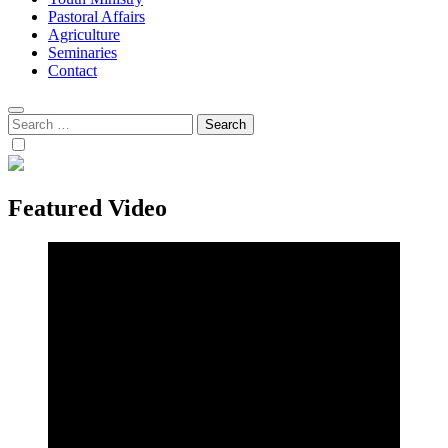
Pastoral Affairs
Agriculture
Seminaries
Contact
Search
for:
Featured Video