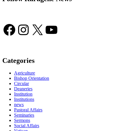
Facebook
Instagram
X
YouTube
Categories
Agriculture
Bishop Orientation
Circular
Deaneries
Institution
Institutions
news
Pastoral Affairs
Seminaries
Sermons
Social Affairs
Vatican