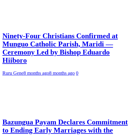
Ninety-Four Christians Confirmed at
Munguo Catholic Parish, Maridi —
Ceremony Led by Bishop Eduardo
Hiiboro
Ruru Gene
8 months ago
8 months ago
0
Bazungua Payam Declares Commitment
to Ending Early Marriages with the