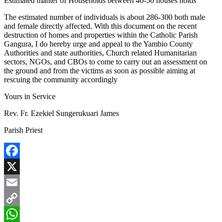
Estimated manter of Households between 40-50 houses holds
The estimated number of individuals is about 286-300 both male
and female directly affected. With this document on the recent
destruction of homes and properties within the Catholic Parish
Gangura, I do hereby urge and appeal to the Yambio County
Authorities and state authorities, Church related Humanitarian
sectors, NGOs, and CBOs to come to carry out an assessment on
the ground and from the victims as soon as possible aiming at
rescuing the community accordingly
Yours in Service
Rev. Fr. Ezekiel Sungerukuari James
Parish Priest
Facebook
X
Email
Copy