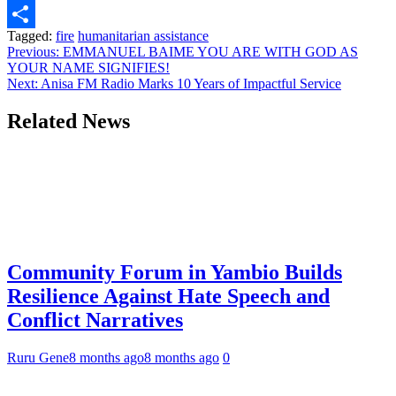
Link
WhatsApp
Tagged:
fire
humanitarian assistance
Share
Post
Previous:
EMMANUEL BAIME YOU ARE WITH GOD AS
YOUR NAME SIGNIFIES!
navigation
Next:
Anisa FM Radio Marks 10 Years of Impactful Service
Related News
Community Forum in Yambio Builds
Resilience Against Hate Speech and
Conflict Narratives
Ruru Gene
8 months ago
8 months ago
0