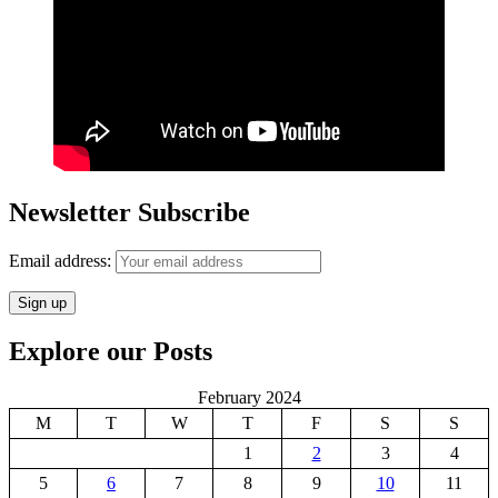
Newsletter Subscribe
Email address:
Explore our Posts
February 2024
M
T
W
T
F
S
S
1
2
3
4
5
6
7
8
9
10
11