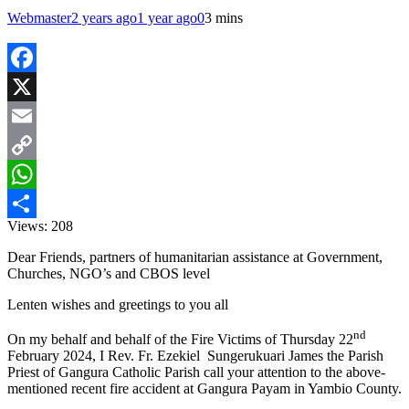
Webmaster
2 years ago
1 year ago
0
3 mins
Facebook
X
Email
Copy
Link
WhatsApp
Views:
208
Share
Dear Friends, partners of humanitarian assistance at Government,
Churches, NGO’s and CBOS level
Lenten wishes and greetings to you all
nd
On my behalf and behalf of the Fire Victims of Thursday 22
February 2024, I Rev. Fr. Ezekiel Sungerukuari James the Parish
Priest of Gangura Catholic Parish call your attention to the above-
mentioned recent fire accident at Gangura Payam in Yambio County.