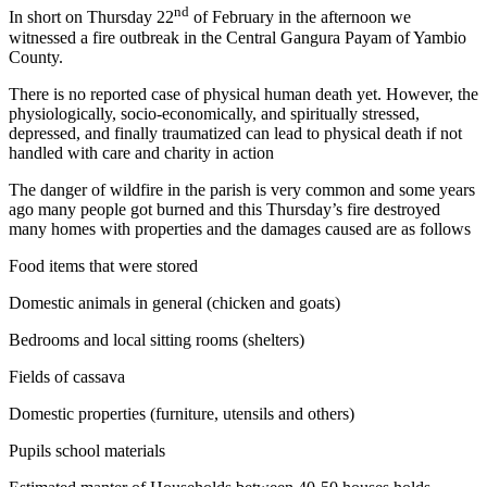
nd
In short on Thursday 22
of February in the afternoon we
witnessed a fire outbreak in the Central Gangura Payam of Yambio
County.
There is no reported case of physical human death yet. However, the
physiologically, socio-economically, and spiritually stressed,
depressed, and finally traumatized can lead to physical death if not
handled with care and charity in action
The danger of wildfire in the parish is very common and some years
ago many people got burned and this Thursday’s fire destroyed
many homes with properties and the damages caused are as follows
Food items that were stored
Domestic animals in general (chicken and goats)
Bedrooms and local sitting rooms (shelters)
Fields of cassava
Domestic properties (furniture, utensils and others)
Pupils school materials