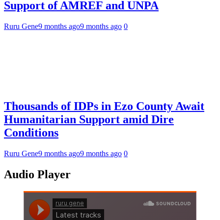
Support of AMREF and UNPA
Ruru Gene
9 months ago
9 months ago
0
Thousands of IDPs in Ezo County Await
Humanitarian Support amid Dire
Conditions
Ruru Gene
9 months ago
9 months ago
0
Audio Player