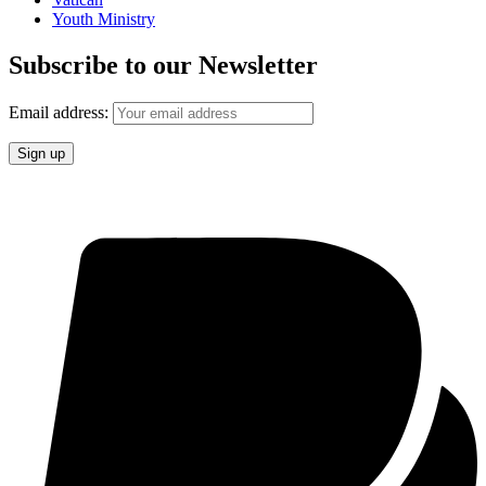
Youth Ministry
Subscribe to our Newsletter
Email address: