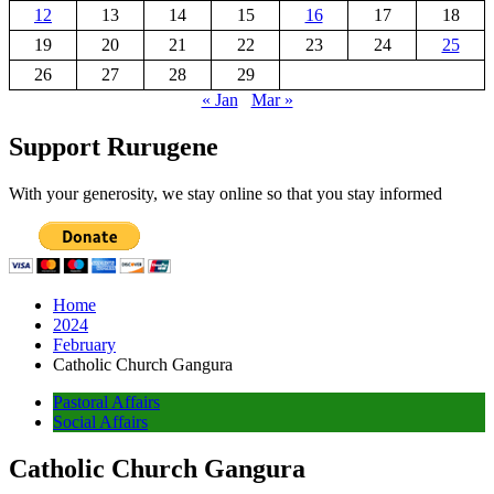
12
13
14
15
16
17
18
19
20
21
22
23
24
25
26
27
28
29
« Jan
Mar »
Support Rurugene
With your generosity, we stay online so that you stay informed
Home
2024
February
Catholic Church Gangura
Pastoral Affairs
Social Affairs
Catholic Church Gangura