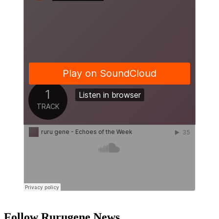
Follow Rurugene News