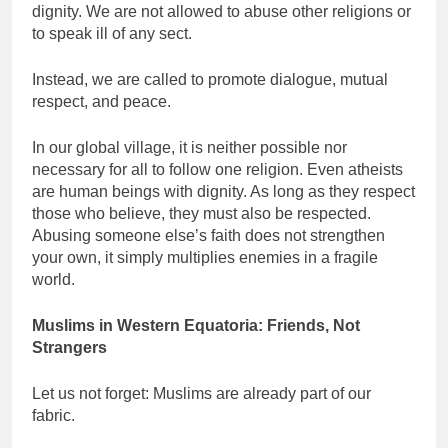
dignity. We are not allowed to abuse other religions or
to speak ill of any sect.
Instead, we are called to promote dialogue, mutual
respect, and peace.
In our global village, it is neither possible nor
necessary for all to follow one religion. Even atheists
are human beings with dignity. As long as they respect
those who believe, they must also be respected.
Abusing someone else’s faith does not strengthen
your own, it simply multiplies enemies in a fragile
world.
Muslims in Western Equatoria: Friends, Not
Strangers
Let us not forget: Muslims are already part of our
fabric.