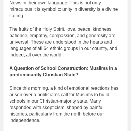
News in their own language. This is not only
miraculous it is symbolic: unity in diversity is a divine
calling.
The fruits of the Holy Spirit, love, peace, kindness,
patience, empathy, compassion, and generosity are
universal. These are understood in the hearts and
languages of all 64 ethnic groups in our country, and
indeed, all over the world.
A Question of School Construction: Muslims in a
predominantly Christian State?
Since this morning, a kind of emotional reactions has
arisen over a politician’s call for Muslims to build
schools in our Christian-majority state. Many
responded with skepticism, shaped by painful
histories, particularly from the north before our
independence.