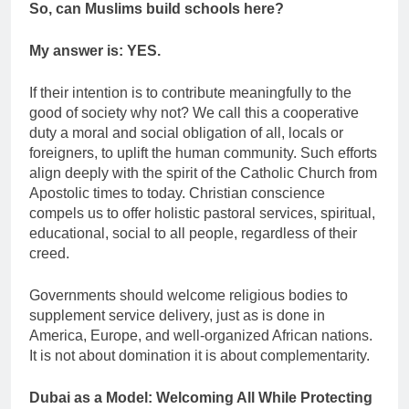
So, can Muslims build schools here?
My answer is: YES.
If their intention is to contribute meaningfully to the
good of society why not? We call this a cooperative
duty a moral and social obligation of all, locals or
foreigners, to uplift the human community. Such efforts
align deeply with the spirit of the Catholic Church from
Apostolic times to today. Christian conscience
compels us to offer holistic pastoral services, spiritual,
educational, social to all people, regardless of their
creed.
Governments should welcome religious bodies to
supplement service delivery, just as is done in
America, Europe, and well-organized African nations.
It is not about domination it is about complementarity.
Dubai as a Model: Welcoming All While Protecting