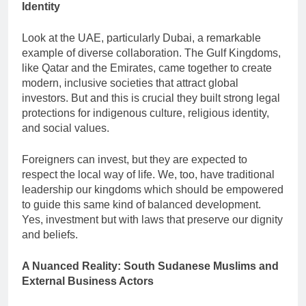
Identity
Look at the UAE, particularly Dubai, a remarkable
example of diverse collaboration. The Gulf Kingdoms,
like Qatar and the Emirates, came together to create
modern, inclusive societies that attract global
investors. But and this is crucial they built strong legal
protections for indigenous culture, religious identity,
and social values.
Foreigners can invest, but they are expected to
respect the local way of life. We, too, have traditional
leadership our kingdoms which should be empowered
to guide this same kind of balanced development.
Yes, investment but with laws that preserve our dignity
and beliefs.
A Nuanced Reality: South Sudanese Muslims and
External Business Actors