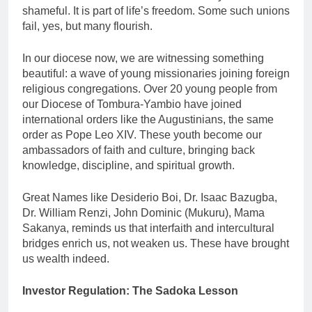
shameful. It is part of life’s freedom. Some such unions
fail, yes, but many flourish.
In our diocese now, we are witnessing something
beautiful: a wave of young missionaries joining foreign
religious congregations. Over 20 young people from
our Diocese of Tombura-Yambio have joined
international orders like the Augustinians, the same
order as Pope Leo XIV. These youth become our
ambassadors of faith and culture, bringing back
knowledge, discipline, and spiritual growth.
Great Names like Desiderio Boi, Dr. Isaac Bazugba,
Dr. William Renzi, John Dominic (Mukuru), Mama
Sakanya, reminds us that interfaith and intercultural
bridges enrich us, not weaken us. These have brought
us wealth indeed.
Investor Regulation: The Sadoka Lesson