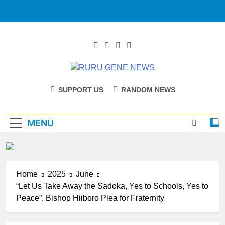
RURU GENE
Catholic Diocese Of Tombura – Yambio
SUPPORT US
RANDOM NEWS
NEWS
MENU
Home
2025
June
“Let Us Take Away the Sadoka, Yes to Schools, Yes to
Peace”, Bishop Hiiboro Plea for Fraternity