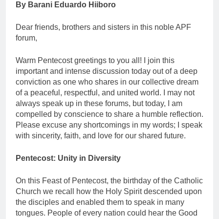
By
Barani Eduardo Hiiboro
Dear friends, brothers and sisters in this noble APF
forum,
Warm Pentecost greetings to you all! I join this
important and intense discussion today out of a deep
conviction as one who shares in our collective dream
of a peaceful, respectful, and united world. I may not
always speak up in these forums, but today, I am
compelled by conscience to share a humble reflection.
Please excuse any shortcomings in my words; I speak
with sincerity, faith, and love for our shared future.
Pentecost: Unity in Diversity
On this Feast of Pentecost, the birthday of the Catholic
Church we recall how the Holy Spirit descended upon
the disciples and enabled them to speak in many
tongues. People of every nation could hear the Good