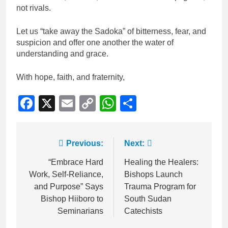
not rivals.
Let us “take away the Sadoka” of bitterness, fear, and
suspicion and offer one another the water of
understanding and grace.
With hope, faith, and fraternity,
Facebook
X
Email
Copy
WhatsApp
Share
Link
Previous:
Next:
“Embrace Hard
Healing the Healers:
Work, Self-Reliance,
Bishops Launch
and Purpose” Says
Trauma Program for
Bishop Hiiboro to
South Sudan
Seminarians
Catechists