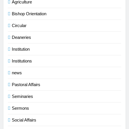
Agriculture
Bishop Orientation
Circular
Deaneries
Institution
Institutions
news
Pastoral Affairs
Seminaries
Sermons
Social Affairs