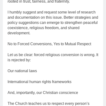
rooted in trust, fairness, and fraternity.
I humbly suggest and request some level of research
and documentation on this issue. Better strategies and
policy suggestions can emerge to strengthen peaceful
coexistence, religious freedom, and shared
development.
No to Forced Conversions, Yes to Mutual Respect
Let us be clear: forced religious conversion is wrong. It
is rejected by:
Our national laws
International human rights frameworks
And, importantly, our Christian conscience
The Church teaches us to respect every person’s