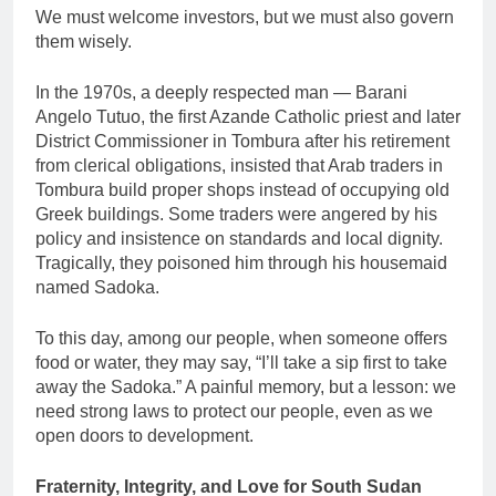
We must welcome investors, but we must also govern
them wisely.
In the 1970s, a deeply respected man — Barani
Angelo Tutuo, the first Azande Catholic priest and later
District Commissioner in Tombura after his retirement
from clerical obligations, insisted that Arab traders in
Tombura build proper shops instead of occupying old
Greek buildings. Some traders were angered by his
policy and insistence on standards and local dignity.
Tragically, they poisoned him through his housemaid
named Sadoka.
To this day, among our people, when someone offers
food or water, they may say, “I’ll take a sip first to take
away the Sadoka.” A painful memory, but a lesson: we
need strong laws to protect our people, even as we
open doors to development.
Fraternity, Integrity, and Love for South Sudan