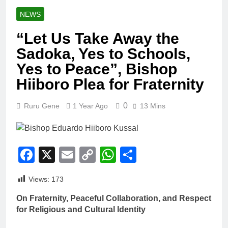
NEWS
“Let Us Take Away the
Sadoka, Yes to Schools,
Yes to Peace”, Bishop
Hiiboro Plea for Fraternity
0
Ruru Gene
1 Year Ago
13 Mins
Facebook
X
Email
Copy
WhatsApp
Share
Link
Views:
173
On Fraternity, Peaceful Collaboration, and Respect
for Religious and Cultural Identity