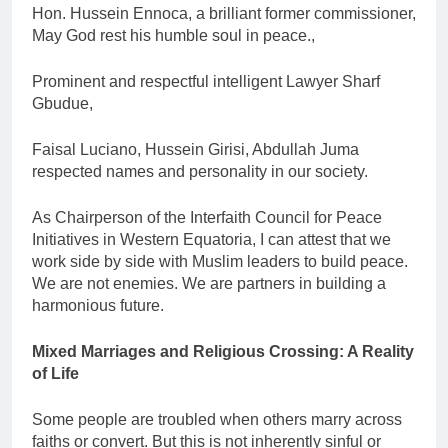
Hon. Hussein Ennoca, a brilliant former commissioner,
May God rest his humble soul in peace.,
Prominent and respectful intelligent Lawyer Sharf
Gbudue,
Faisal Luciano, Hussein Girisi, Abdullah Juma
respected names and personality in our society.
As Chairperson of the Interfaith Council for Peace
Initiatives in Western Equatoria, I can attest that we
work side by side with Muslim leaders to build peace.
We are not enemies. We are partners in building a
harmonious future.
Mixed Marriages and Religious Crossing: A Reality
of Life
Some people are troubled when others marry across
faiths or convert. But this is not inherently sinful or