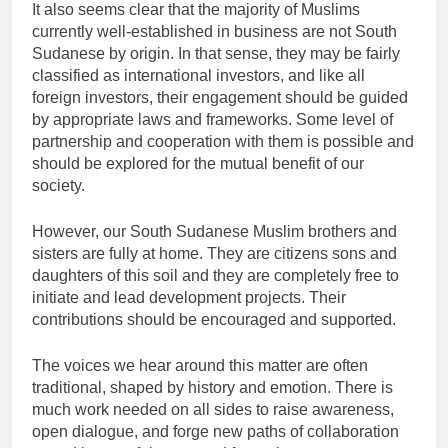
It also seems clear that the majority of Muslims
currently well-established in business are not South
Sudanese by origin. In that sense, they may be fairly
classified as international investors, and like all
foreign investors, their engagement should be guided
by appropriate laws and frameworks. Some level of
partnership and cooperation with them is possible and
should be explored for the mutual benefit of our
society.
However, our South Sudanese Muslim brothers and
sisters are fully at home. They are citizens sons and
daughters of this soil and they are completely free to
initiate and lead development projects. Their
contributions should be encouraged and supported.
The voices we hear around this matter are often
traditional, shaped by history and emotion. There is
much work needed on all sides to raise awareness,
open dialogue, and forge new paths of collaboration