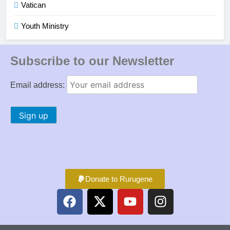
Vatican
Youth Ministry
Subscribe to our Newsletter
Email address:
Donate to Rurugene