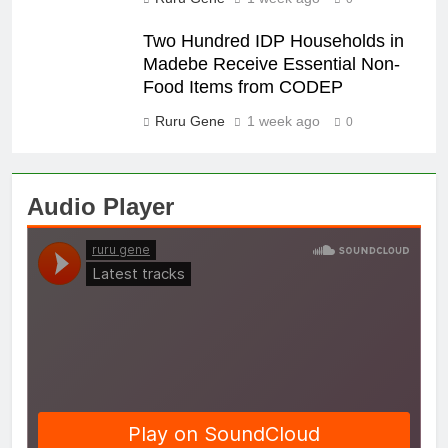
Two Hundred IDP Households in
Madebe Receive Essential Non-
Food Items from CODEP
Ruru Gene
1 week ago
0
Audio Player