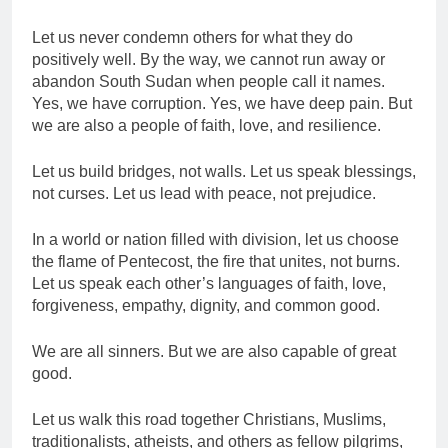
Let us never condemn others for what they do
positively well. By the way, we cannot run away or
abandon South Sudan when people call it names.
Yes, we have corruption. Yes, we have deep pain. But
we are also a people of faith, love, and resilience.
Let us build bridges, not walls. Let us speak blessings,
not curses. Let us lead with peace, not prejudice.
In a world or nation filled with division, let us choose
the flame of Pentecost, the fire that unites, not burns.
Let us speak each other’s languages of faith, love,
forgiveness, empathy, dignity, and common good.
We are all sinners. But we are also capable of great
good.
Let us walk this road together Christians, Muslims,
traditionalists, atheists, and others as fellow pilgrims,