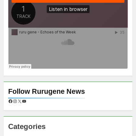
Follow Rurugene News
Categories