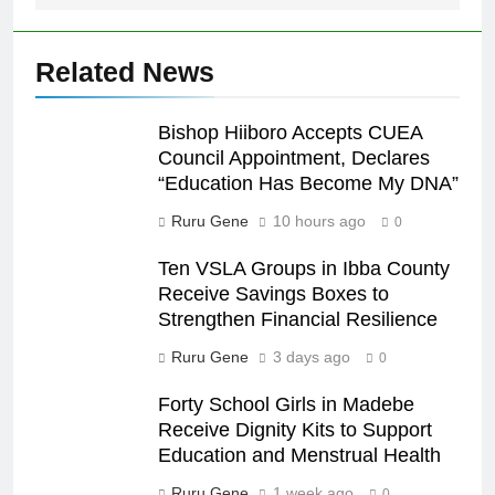
Related News
Bishop Hiiboro Accepts CUEA
Council Appointment, Declares
“Education Has Become My DNA”
Ruru Gene
10 hours ago
0
Ten VSLA Groups in Ibba County
Receive Savings Boxes to
Strengthen Financial Resilience
Ruru Gene
3 days ago
0
Forty School Girls in Madebe
Receive Dignity Kits to Support
Education and Menstrual Health
Ruru Gene
1 week ago
0