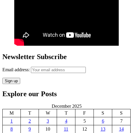
Newsletter Subscribe
Email address:
Explore our Posts
December 2025
M
T
W
T
F
S
S
1
2
3
4
5
6
7
8
9
10
11
12
13
14