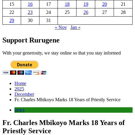
15
16
17
18
19
20
21
22
23
24
25
26
27
28
29
30
31
« Nov
Jan »
Support Rurugene
With your generosity, we stay online so that you stay informed
Home
2025
December
Fr. Charles Mbikoyo Marks 18 Years of Priestly Service
news
Fr. Charles Mbikoyo Marks 18 Years of
Priestly Service