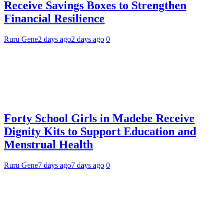
Receive Savings Boxes to Strengthen
Financial Resilience
Ruru Gene
2 days ago
2 days ago
0
Forty School Girls in Madebe Receive
Dignity Kits to Support Education and
Menstrual Health
Ruru Gene
7 days ago
7 days ago
0