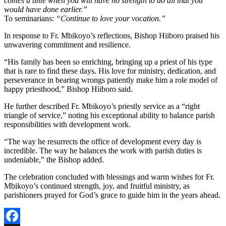
comes a time when you will have no strength to do all that you
would have done earlier.”
To seminarians:
“Continue to love your vocation.”
In response to Fr. Mbikoyo’s reflections, Bishop Hiiboro praised his
unwavering commitment and resilience.
“His family has been so enriching, bringing up a priest of his type
that is rare to find these days. His love for ministry, dedication, and
perseverance in bearing wrongs patiently make him a role model of
happy priesthood,” Bishop Hiiboro said.
He further described Fr. Mbikoyo’s priestly service as a “right
triangle of service,” noting his exceptional ability to balance parish
responsibilities with development work.
“The way he resurrects the office of development every day is
incredible. The way he balances the work with parish duties is
undeniable,” the Bishop added.
The celebration concluded with blessings and warm wishes for Fr.
Mbikoyo’s continued strength, joy, and fruitful ministry, as
parishioners prayed for God’s grace to guide him in the years ahead.