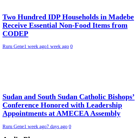
Two Hundred IDP Households in Madebe
Receive Essential Non-Food Items from
CODEP
Ruru Gene
1 week ago
1 week ago
0
Sudan and South Sudan Catholic Bishops’
Conference Honored with Leadership
Appointments at AMECEA Assembly
Ruru Gene
1 week ago
7 days ago
0