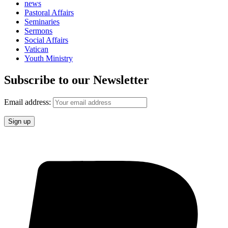
news
Pastoral Affairs
Seminaries
Sermons
Social Affairs
Vatican
Youth Ministry
Subscribe to our Newsletter
Email address: