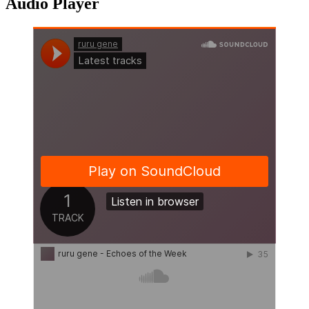
Audio Player