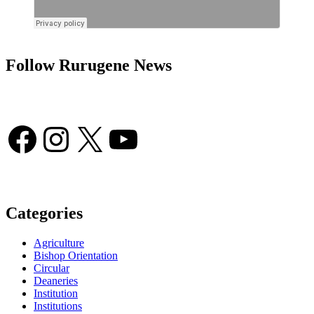
Follow Rurugene News
Facebook
Instagram
X
YouTube
Categories
Agriculture
Bishop Orientation
Circular
Deaneries
Institution
Institutions