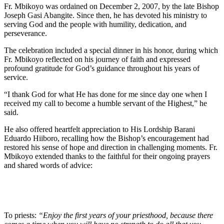
Fr. Mbikoyo was ordained on December 2, 2007, by the late Bishop
Joseph Gasi Abangite. Since then, he has devoted his ministry to
serving God and the people with humility, dedication, and
perseverance.
The celebration included a special dinner in his honor, during which
Fr. Mbikoyo reflected on his journey of faith and expressed
profound gratitude for God’s guidance throughout his years of
service.
“I thank God for what He has done for me since day one when I
received my call to become a humble servant of the Highest,” he
said.
He also offered heartfelt appreciation to His Lordship Barani
Eduardo Hiiboro, recalling how the Bishop’s encouragement had
restored his sense of hope and direction in challenging moments. Fr.
Mbikoyo extended thanks to the faithful for their ongoing prayers
and shared words of advice:
To priests:
“Enjoy the first years of your priesthood, because there