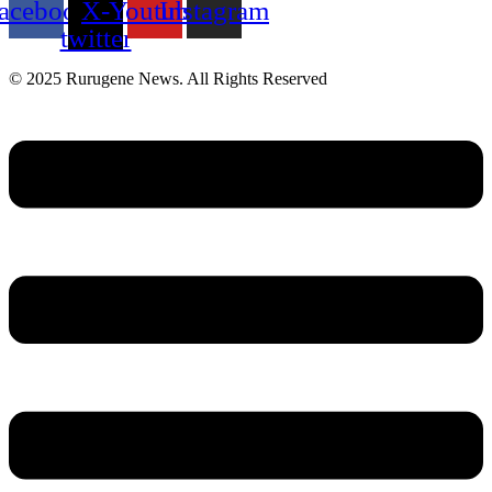
acebook
X-
Youtube
Instagram
twitter
© 2025 Rurugene News. All Rights Reserved
Menu