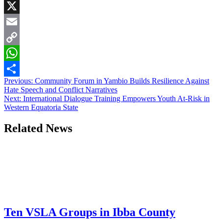
Facebook
X
Email
Copy
Link
WhatsApp
Post
Previous:
Community Forum in Yambio Builds Resilience Against
Share
Hate Speech and Conflict Narratives
navigation
Next:
International Dialogue Training Empowers Youth At-Risk in
Western Equatoria State
Related News
Ten VSLA Groups in Ibba County