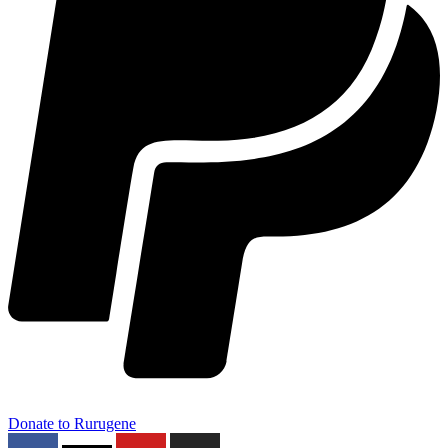
Donate to Rurugene