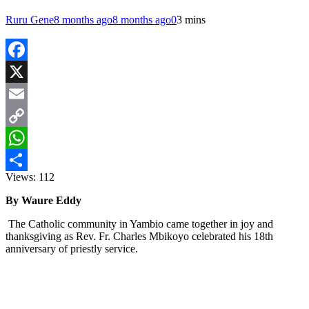
Ruru Gene
8 months ago
8 months ago
0
3 mins
Facebook
X
Email
Copy
Link
WhatsApp
Views:
112
Share
By Waure Eddy
The Catholic community in Yambio came together in joy and
thanksgiving as Rev. Fr. Charles Mbikoyo celebrated his 18th
anniversary of priestly service.