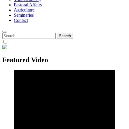
Pastoral Affairs
Agriculture
Seminaries
Contact
Search
for:
Featured Video