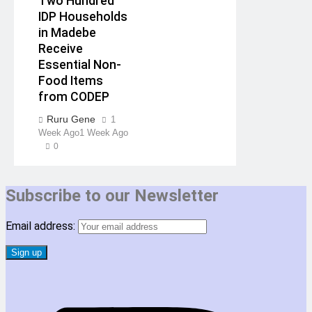
Two Hundred
IDP Households
in Madebe
Receive
Essential Non-
Food Items
from CODEP
Ruru Gene
1
Week Ago
1 Week Ago
0
Subscribe to our Newsletter
Email address: