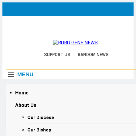
Skip
to
content
RURU
Catholic Diocese Of Tombura –
SUPPORT US
RANDOM NEWS
Yambio
GENE
MENU
NEWS
Home
Home
2026
February
Audio
About Us
Bishop Hiiboro Calls for Mature, Prepared
Player
Love as Foundation for Nation-Building on
Our Diocese
Valentine’s Day
Our Bishop