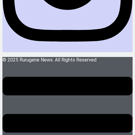
© 2025 Rurugene News. All Rights Reserved
Menu