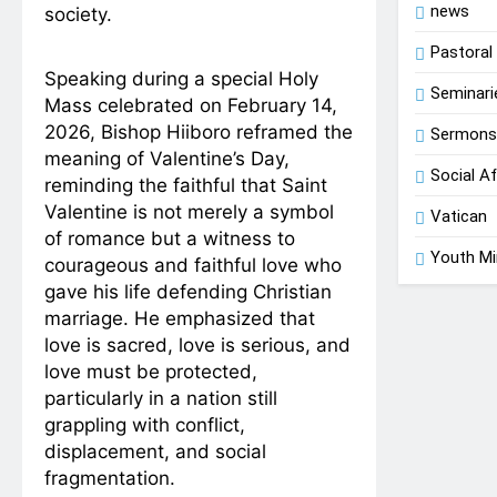
news
society.
Pastoral 
Speaking during a special Holy
Seminari
Mass celebrated on February 14,
2026, Bishop Hiiboro reframed the
Sermon
meaning of Valentine’s Day,
Social Af
reminding the faithful that Saint
Valentine is not merely a symbol
Vatican
of romance but a witness to
Youth Mi
courageous and faithful love who
gave his life defending Christian
marriage. He emphasized that
love is sacred, love is serious, and
love must be protected,
particularly in a nation still
grappling with conflict,
displacement, and social
fragmentation.