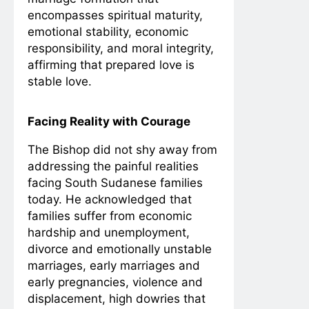
encompasses spiritual maturity,
emotional stability, economic
responsibility, and moral integrity,
affirming that prepared love is
stable love.
Facing Reality with Courage
The Bishop did not shy away from
addressing the painful realities
facing South Sudanese families
today. He acknowledged that
families suffer from economic
hardship and unemployment,
divorce and emotionally unstable
marriages, early marriages and
early pregnancies, violence and
displacement, high dowries that