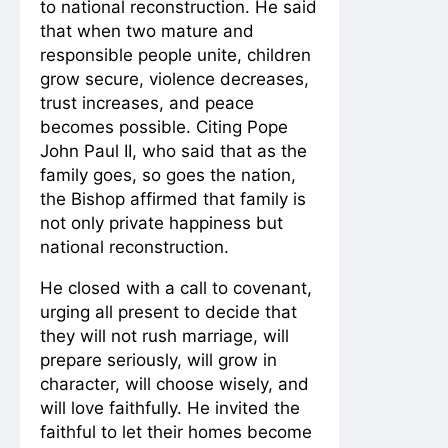
to national reconstruction. He said
that when two mature and
responsible people unite, children
grow secure, violence decreases,
trust increases, and peace
becomes possible. Citing Pope
John Paul II, who said that as the
family goes, so goes the nation,
the Bishop affirmed that family is
not only private happiness but
national reconstruction.
He closed with a call to covenant,
urging all present to decide that
they will not rush marriage, will
prepare seriously, will grow in
character, will choose wisely, and
will love faithfully. He invited the
faithful to let their homes become