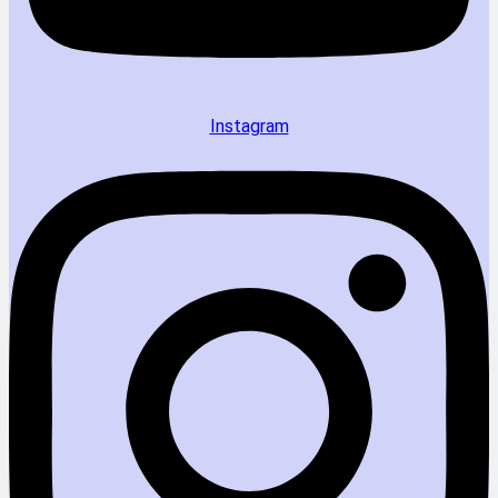
Instagram