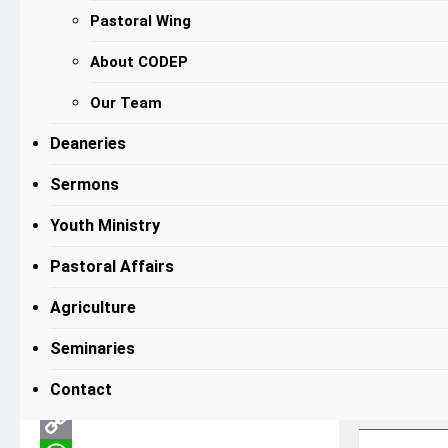
Pastoral Wing
NEWS
Bishop Hiiboro
About CODEP
Calls for Mature,
Our Team
Prepared Love as
Deaneries
Foundation for
Sermons
Nation-Building
on Valentine’s Day
Youth Ministry
Ruru Gene
6 Months Ago
6 Months
Pastoral Affairs
0
Ago
11 Mins
Agriculture
Seminaries
Facebook
Contact
X
Email