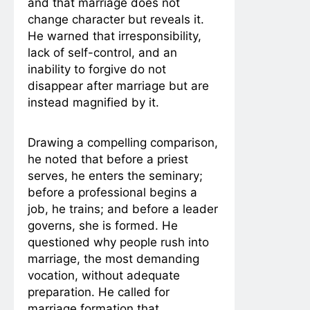
and that marriage does not
change character but reveals it.
He warned that irresponsibility,
lack of self-control, and an
inability to forgive do not
disappear after marriage but are
instead magnified by it.
Drawing a compelling comparison,
he noted that before a priest
serves, he enters the seminary;
before a professional begins a
job, he trains; and before a leader
governs, she is formed. He
questioned why people rush into
marriage, the most demanding
vocation, without adequate
preparation. He called for
marriage formation that