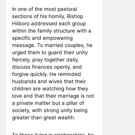
In one of the most pastoral
sections of his homily, Bishop
Hiiboro addressed each group
within the family structure with a
specific and empowering
message. To married couples, he
urged them to guard their unity
fiercely, pray together daily,
discuss finances openly, and
forgive quickly. He reminded
husbands and wives that their
children are watching how they
love and that their marriage is not
a private matter but a pillar of
society, with strong unity being
greater than great wealth.
To those living in relationships, he