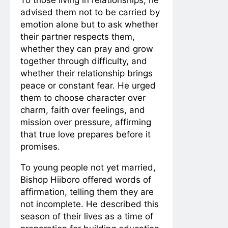
advised them not to be carried by
emotion alone but to ask whether
their partner respects them,
whether they can pray and grow
together through difficulty, and
whether their relationship brings
peace or constant fear. He urged
them to choose character over
charm, faith over feelings, and
mission over pressure, affirming
that true love prepares before it
promises.
To young people not yet married,
Bishop Hiiboro offered words of
affirmation, telling them they are
not incomplete. He described this
season of their lives as a time of