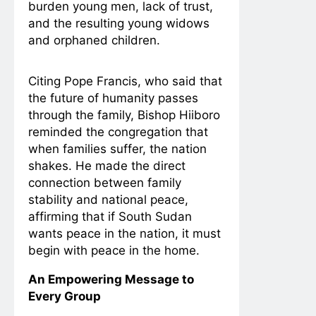
burden young men, lack of trust,
and the resulting young widows
and orphaned children.
Citing Pope Francis, who said that
the future of humanity passes
through the family, Bishop Hiiboro
reminded the congregation that
when families suffer, the nation
shakes. He made the direct
connection between family
stability and national peace,
affirming that if South Sudan
wants peace in the nation, it must
begin with peace in the home.
An Empowering Message to
Every Group