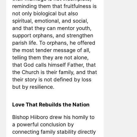
reminding them that fruitfulness is
not only biological but also
spiritual, emotional, and social,
and that they can mentor youth,
support orphans, and strengthen
parish life. To orphans, he offered
the most tender message of all,
telling them they are not alone,
that God calls himself Father, that
the Church is their family, and that
their story is not defined by loss
but by resilience.
Love That Rebuilds the Nation
Bishop Hiiboro drew his homily to
a powerful conclusion by
connecting family stability directly