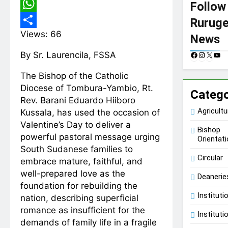
Copy
Follow
Link
WhatsApp
Rurug
Views:
66
Share
News
By Sr. Laurencila, FSSA
F
I
X
Y
a
n
o
c
s
u
The Bishop of the Catholic
e
t
T
Diocese of Tombura-Yambio, Rt.
Catego
b
a
u
Rev. Barani Eduardo Hiiboro
o
g
b
o
r
e
Agricultu
Kussala, has used the occasion of
k
a
Valentine’s Day to deliver a
m
Bishop
powerful pastoral message urging
Orientat
South Sudanese families to
Circular
embrace mature, faithful, and
well-prepared love as the
Deanerie
foundation for rebuilding the
Instituti
nation, describing superficial
romance as insufficient for the
Instituti
demands of family life in a fragile