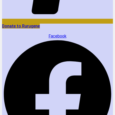
Donate to Rurugene
Facebook