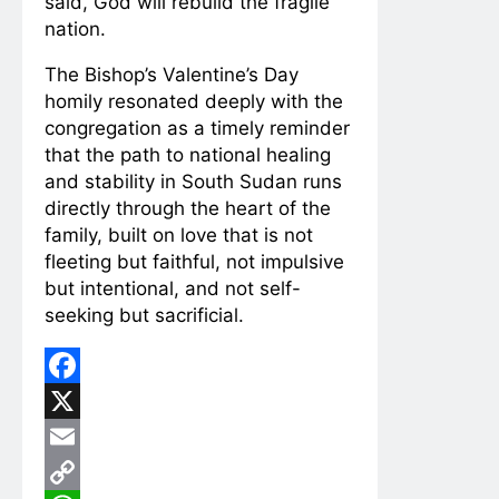
said, God will rebuild the fragile
nation.
The Bishop’s Valentine’s Day
homily resonated deeply with the
congregation as a timely reminder
that the path to national healing
and stability in South Sudan runs
directly through the heart of the
family, built on love that is not
fleeting but faithful, not impulsive
but intentional, and not self-
seeking but sacrificial.
Facebook
X
Email