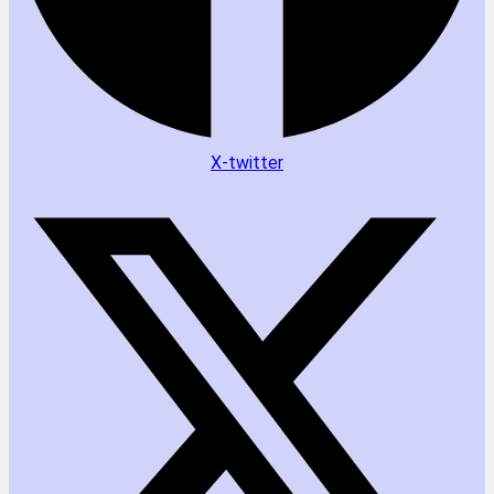
X-twitter