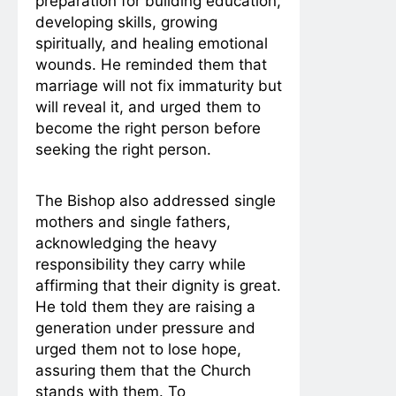
preparation for building education,
developing skills, growing
spiritually, and healing emotional
wounds. He reminded them that
marriage will not fix immaturity but
will reveal it, and urged them to
become the right person before
seeking the right person.
The Bishop also addressed single
mothers and single fathers,
acknowledging the heavy
responsibility they carry while
affirming that their dignity is great.
He told them they are raising a
generation under pressure and
urged them not to lose hope,
assuring them that the Church
stands with them. To