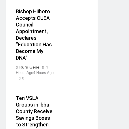
Bishop Hiiboro
Accepts CUEA
Council
Appointment,
Declares
“Education Has
Become My
DNA”
Ruru Gene
4
Hours Ago
4 Hours Ago
0
Ten VSLA
Groups in Ibba
County Receive
Savings Boxes
to Strengthen