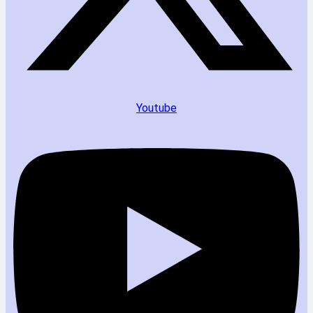
Youtube