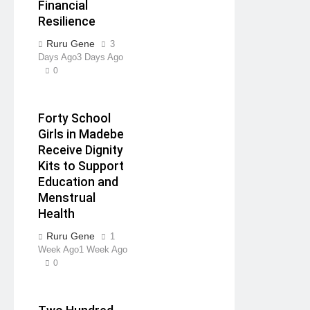
Financial
Resilience
Ruru Gene
3
Days Ago
3 Days Ago
0
Forty School
Girls in Madebe
Receive Dignity
Kits to Support
Education and
Menstrual
Health
Ruru Gene
1
Week Ago
1 Week Ago
0