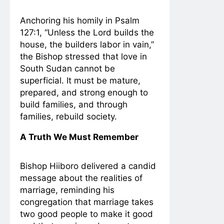
Anchoring his homily in Psalm
127:1, “Unless the Lord builds the
house, the builders labor in vain,”
the Bishop stressed that love in
South Sudan cannot be
superficial. It must be mature,
prepared, and strong enough to
build families, and through
families, rebuild society.
A Truth We Must Remember
Bishop Hiiboro delivered a candid
message about the realities of
marriage, reminding his
congregation that marriage takes
two good people to make it good