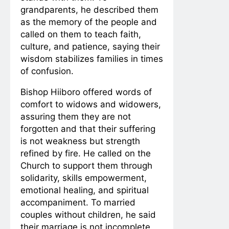
grandparents, he described them
as the memory of the people and
called on them to teach faith,
culture, and patience, saying their
wisdom stabilizes families in times
of confusion.
Bishop Hiiboro offered words of
comfort to widows and widowers,
assuring them they are not
forgotten and that their suffering
is not weakness but strength
refined by fire. He called on the
Church to support them through
solidarity, skills empowerment,
emotional healing, and spiritual
accompaniment. To married
couples without children, he said
their marriage is not incomplete,