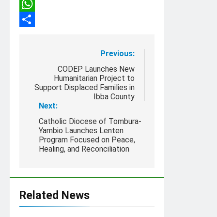
Copy
Link
WhatsApp
Share
Post
Previous:
navigation
CODEP Launches New
Humanitarian Project to
Support Displaced Families in
Ibba County
Next:
Catholic Diocese of Tombura-
Yambio Launches Lenten
Program Focused on Peace,
Healing, and Reconciliation
Related News