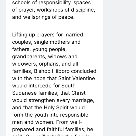
schools of responsibility, spaces
of prayer, workshops of discipline,
and wellsprings of peace.
Lifting up prayers for married
couples, single mothers and
fathers, young people,
grandparents, widows and
widowers, orphans, and all
families, Bishop Hiiboro concluded
with the hope that Saint Valentine
would intercede for South
Sudanese families, that Christ
would strengthen every marriage,
and that the Holy Spirit would
form the youth into responsible
men and women. From well-
prepared and faithful families, he