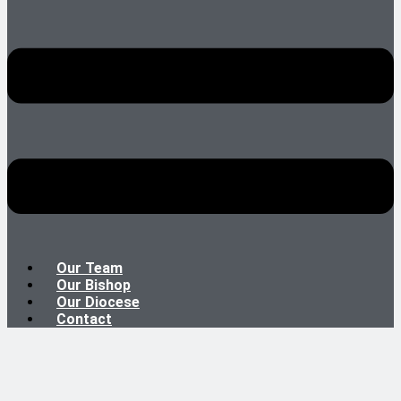
Our Team
Our Bishop
Our Diocese
Contact