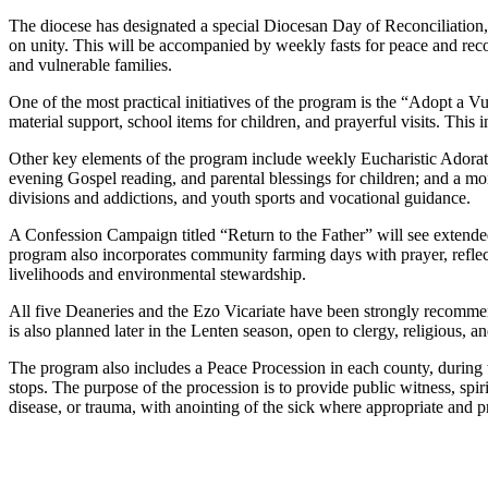
The diocese has designated a special Diocesan Day of Reconciliation, a
on unity. This will be accompanied by weekly fasts for peace and reco
and vulnerable families.
One of the most practical initiatives of the program is the “Adopt a
material support, school items for children, and prayerful visits. This 
Other key elements of the program include weekly Eucharistic Adorati
evening Gospel reading, and parental blessings for children; and a m
divisions and addictions, and youth sports and vocational guidance.
A Confession Campaign titled “Return to the Father” will see extended
program also incorporates community farming days with prayer, reflection
livelihoods and environmental stewardship.
All five Deaneries and the Ezo Vicariate have been strongly recomm
is also planned later in the Lenten season, open to clergy, religious, an
The program also includes a Peace Procession in each county, during w
stops. The purpose of the procession is to provide public witness, spir
disease, or trauma, with anointing of the sick where appropriate and pr