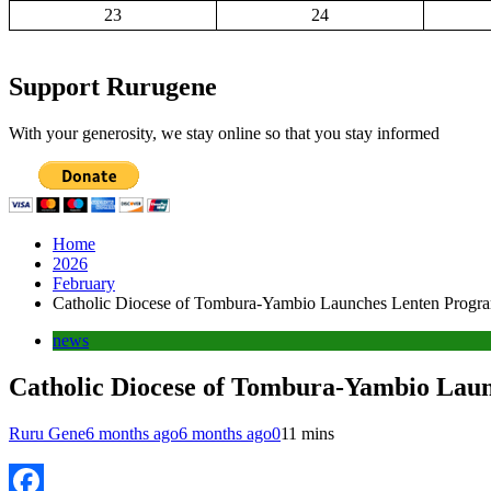
23
24
Support Rurugene
With your generosity, we stay online so that you stay informed
Home
2026
February
Catholic Diocese of Tombura-Yambio Launches Lenten Program
news
Catholic Diocese of Tombura-Yambio Laun
Ruru Gene
6 months ago
6 months ago
0
11 mins