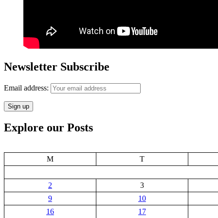
Newsletter Subscribe
Email address:
Explore our Posts
M
T
2
3
9
10
16
17