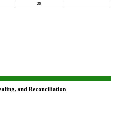
28
ling, and Reconciliation