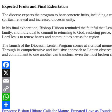
Expected Fruits and Final Exhortation
The diocese expects the program to bear concrete fruits, including a r
spiritual renewal and increased diocesan unity.
In his final exhortation, Bishop Hiiboro reminded the faithful that Lent
family, and individual to commit to returning to God, restoring peace
Lord Jesus to renew hearts and communities across the region.
The launch of the Diocesan Lenten Program comes at a critical moment
Through its comprehensive and inclusive approach to Lenten observanc
and commitment to one another can transform even the most broken co
Facebook
X
Email
Copy
Link
WhatsApp
Post
Previous:
Bishop Hiiboro Calls for Mature, Prepared Love as Foundat