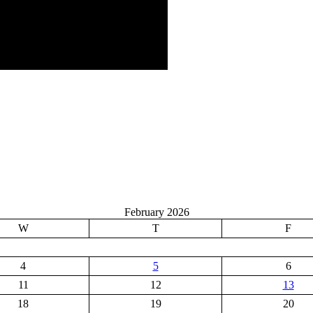
February 2026
W
T
F
4
5
6
11
12
13
18
19
20