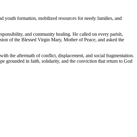
and youth formation, mobilized resources for needy families, and
l responsibility, and community healing. He called on every parish,
ession of the Blessed Virgin Mary, Mother of Peace, and asked the
th the aftermath of conflict, displacement, and social fragmentation.
grounded in faith, solidarity, and the conviction that return to God