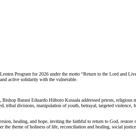
nten Program for 2026 under the motto “Return to the Lord and Live in 
and active solidarity with the vulnerable.
 Bishop Barani Eduardo Hiiboro Kussala addressed priests, religious me
 tribal divisions, manipulation of youth, betrayal, targeted violence, 
sion, healing, and hope, inviting the faithful to return to God, restore 
he theme of holiness of life, reconciliation and healing, social justic