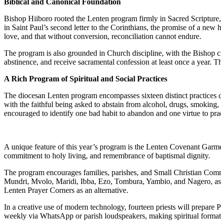
Biblical and Canonical Foundation
Bishop Hiiboro rooted the Lenten program firmly in Sacred Scripture, d
in Saint Paul’s second letter to the Corinthians, the promise of a ne
love, and that without conversion, reconciliation cannot endure.
The program is also grounded in Church discipline, with the Bishop ci
abstinence, and receive sacramental confession at least once a year. The
A Rich Program of Spiritual and Social Practices
The diocesan Lenten program encompasses sixteen distinct practices des
with the faithful being asked to abstain from alcohol, drugs, smoking, 
encouraged to identify one bad habit to abandon and one virtue to pra
A unique feature of this year’s program is the Lenten Covenant Garment
commitment to holy living, and remembrance of baptismal dignity.
The program encourages families, parishes, and Small Christian Commun
Mundri, Mvolo, Maridi, Ibba, Ezo, Tombura, Yambio, and Nagero, as we
Lenten Prayer Corners as an alternative.
In a creative use of modern technology, fourteen priests will prepare 
weekly via WhatsApp or parish loudspeakers, making spiritual formatio