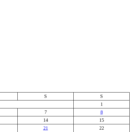
S
S
1
7
8
14
15
21
22