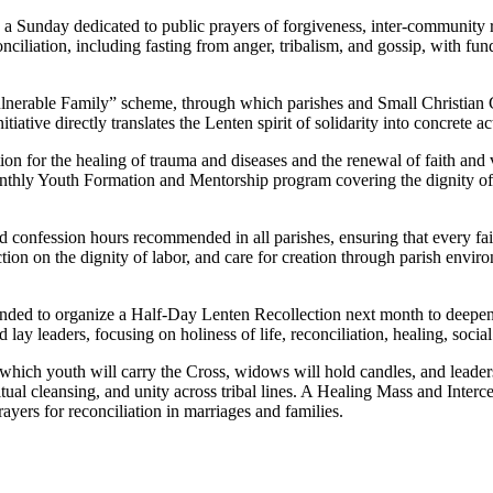
 Sunday dedicated to public prayers of forgiveness, inter-community rec
nciliation, including fasting from anger, tribalism, and gossip, with f
 Vulnerable Family” scheme, through which parishes and Small Christian
initiative directly translates the Lenten spirit of solidarity into concre
on for the healing of trauma and diseases and the renewal of faith and
onthly Youth Formation and Mentorship program covering the dignity of l
 confession hours recommended in all parishes, ensuring that every fait
 on the dignity of labor, and care for creation through parish environmen
ended to organize a Half-Day Lenten Recollection next month to deepe
d lay leaders, focusing on holiness of life, reconciliation, healing, social
hich youth will carry the Cross, widows will hold candles, and leaders 
itual cleansing, and unity across tribal lines. A Healing Mass and Interce
ayers for reconciliation in marriages and families.