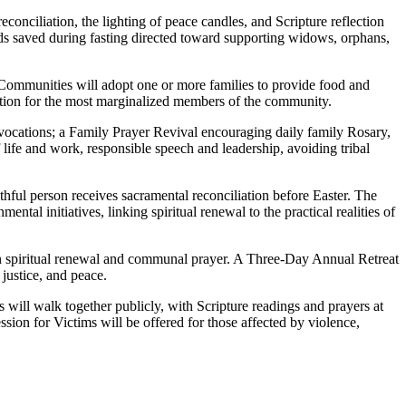
onciliation, the lighting of peace candles, and Scripture reflection
unds saved during fasting directed toward supporting widows, orphans,
 Communities will adopt one or more families to provide food and
te action for the most marginalized members of the community.
 vocations; a Family Prayer Revival encouraging daily family Rosary,
ife and work, responsible speech and leadership, avoiding tribal
hful person receives sacramental reconciliation before Easter. The
tal initiatives, linking spiritual renewal to the practical realities of
n spiritual renewal and communal prayer. A Three-Day Annual Retreat
 justice, and peace.
will walk together publicly, with Scripture readings and prayers at
ssion for Victims will be offered for those affected by violence,