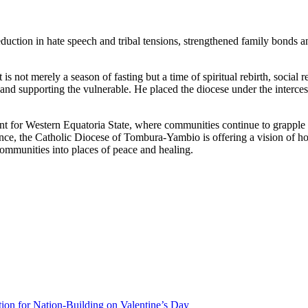
eduction in hate speech and tribal tensions, strengthened family bonds 
 is not merely a season of fasting but a time of spiritual rebirth, socia
, and supporting the vulnerable. He placed the diocese under the interc
 for Western Equatoria State, where communities continue to grapple wi
e, the Catholic Diocese of Tombura-Yambio is offering a vision of hope 
mmunities into places of peace and healing.
ion for Nation-Building on Valentine’s Day