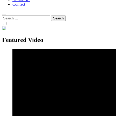
Contact
Search
for:
Featured Video