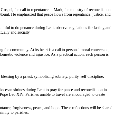
ospel, the call to repentance in Mark, the ministry of reconciliation
e Mount. He emphasized that peace flows from repentance, justice, and
ithful to do penance during Lent, observe regulations for fasting and
tually and socially.
g the community. At its heart is a call to personal moral conversion,
omestic violence and injustice. As a practical action, each person is
essing by a priest, symbolizing sobriety, purity, self-discipline,
ocesan shrines during Lent to pray for peace and reconciliation in
 Pope Leo XIV. Parishes unable to travel are encouraged to create
ntance, forgiveness, peace, and hope. These reflections will be shared
imity to parishes.