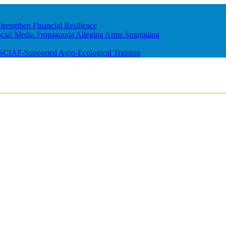
rengthen Financial Resilience
ocial Media Propaganda Alleging Arms Smuggling
m SCIAF-Supported Agro-Ecological Training