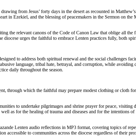
rawing from Jesus’ forty days in the desert as recounted in Matthew’s G
w heart in Ezekiel, and the blessing of peacemakers in the Sermon on th
ting the relevant canons of the Code of Canon Law that oblige all the fa
 diocese urges the faithful to embrace Lenten practices fully, both spiri
igned to address both spiritual renewal and the social challenges facin
abusive language, tribal hate, betrayal, and corruption, while avoiding d
ctice daily throughout the season.
, through which the faithful may prepare modest clothing or cloth for bl
ities to undertake pilgrimages and shrine prayer for peace, visiting di
ll as for the healing of trauma and diseases and for the intentions of
Pazande Lenten audio reflections in MP3 format, covering topics of repe
n accessible to communities across the diocese regardless of their prox