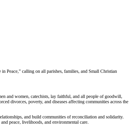
Peace,” calling on all parishes, families, and Small Christian
n and women, catechists, lay faithful, and all people of goodwill,
forced divorces, poverty, and diseases affecting communities across the
relationships, and build communities of reconciliation and solidarity.
e and peace, livelihoods, and environmental care.