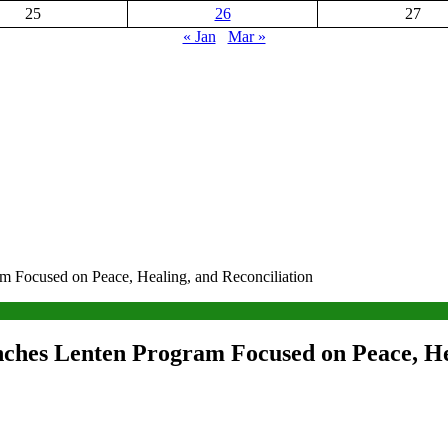
25
26
27
« Jan
Mar »
 Focused on Peace, Healing, and Reconciliation
ches Lenten Program Focused on Peace, Hea