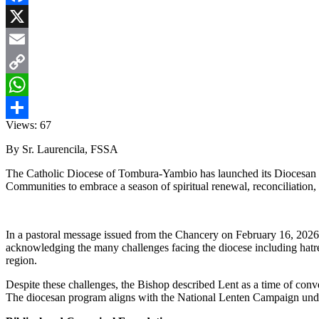
Facebook
X
Email
Copy
Link
WhatsApp
Views:
67
Share
By Sr. Laurencila, FSSA
The Catholic Diocese of Tombura-Yambio has launched its Diocesan Le
Communities to embrace a season of spiritual renewal, reconciliation, 
In a pastoral message issued from the Chancery on February 16, 2026,
acknowledging the many challenges facing the diocese including hatred,
region.
Despite these challenges, the Bishop described Lent as a time of conver
The diocesan program aligns with the National Lenten Campaign under t