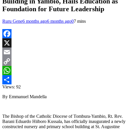
Building in Yambio, Hails Education as
Foundation for Future Leadership
Ruru Gene
6 months ago
6 months ago
0
7 mins
Facebook
X
Email
Copy
Link
WhatsApp
Views:
92
Share
By Emmanuel Mandella
The Bishop of the Catholic Diocese of Tombura-Yambio, Rt. Rev.
Barani Eduardo Hiiboro Kussala, has officially inaugurated a newly
constructed nursery and primary school building at St. Augustine