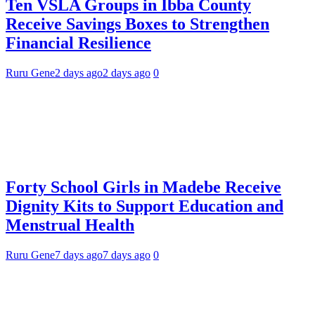
Ten VSLA Groups in Ibba County
Receive Savings Boxes to Strengthen
Financial Resilience
Ruru Gene
2 days ago
2 days ago
0
Forty School Girls in Madebe Receive
Dignity Kits to Support Education and
Menstrual Health
Ruru Gene
7 days ago
7 days ago
0