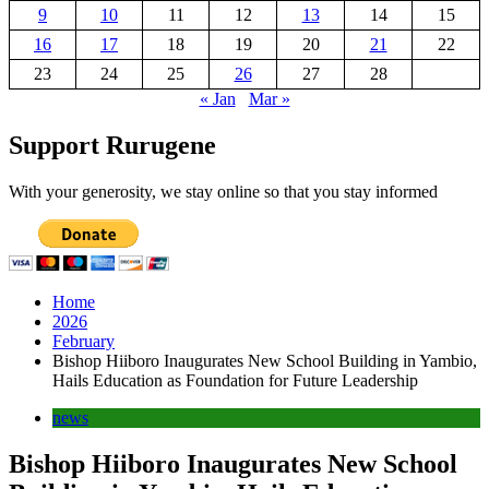
9
10
11
12
13
14
15
16
17
18
19
20
21
22
23
24
25
26
27
28
« Jan
Mar »
Support Rurugene
With your generosity, we stay online so that you stay informed
Home
2026
February
Bishop Hiiboro Inaugurates New School Building in Yambio,
Hails Education as Foundation for Future Leadership
news
Bishop Hiiboro Inaugurates New School