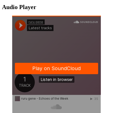
Audio Player