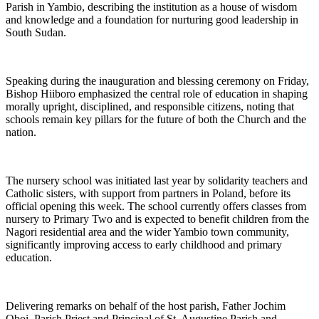
Parish in Yambio, describing the institution as a house of wisdom
and knowledge and a foundation for nurturing good leadership in
South Sudan.
Speaking during the inauguration and blessing ceremony on Friday,
Bishop Hiiboro emphasized the central role of education in shaping
morally upright, disciplined, and responsible citizens, noting that
schools remain key pillars for the future of both the Church and the
nation.
The nursery school was initiated last year by solidarity teachers and
Catholic sisters, with support from partners in Poland, before its
official opening this week. The school currently offers classes from
nursery to Primary Two and is expected to benefit children from the
Nagori residential area and the wider Yambio town community,
significantly improving access to early childhood and primary
education.
Delivering remarks on behalf of the host parish, Father Jochim
Oboi, Parish Priest and Principal of St. Augustine Parish and