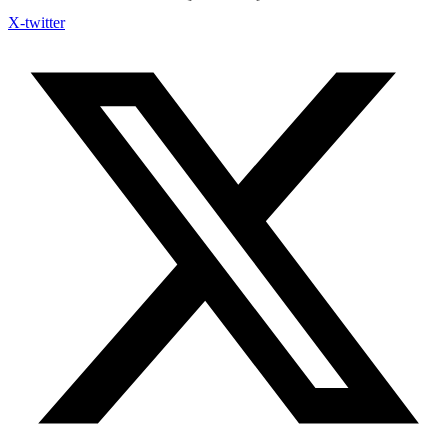
X-twitter