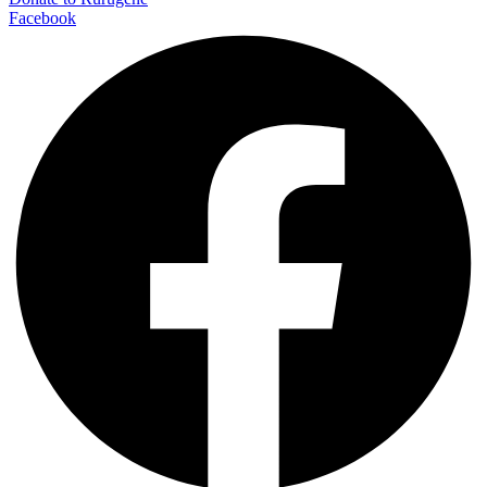
Facebook