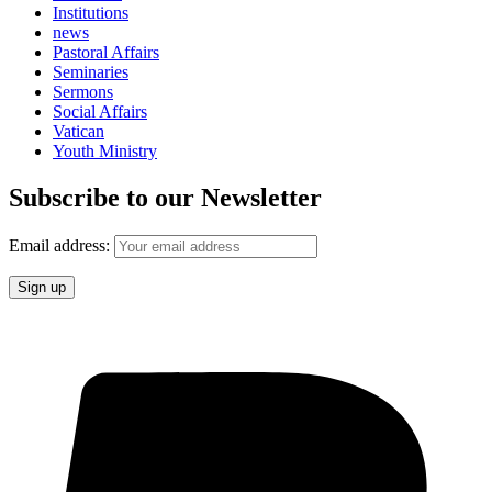
Institutions
news
Pastoral Affairs
Seminaries
Sermons
Social Affairs
Vatican
Youth Ministry
Subscribe to our Newsletter
Email address: