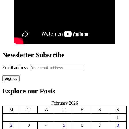
Newsletter Subscribe
Email address:
Explore our Posts
February 2026
M
T
W
T
F
S
S
1
2
3
4
5
6
7
8