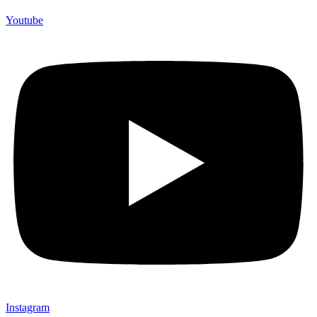
Youtube
Instagram