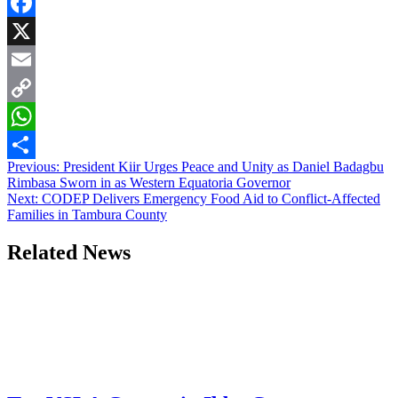
Facebook
X
Email
Copy
Link
WhatsApp
Post
Previous:
President Kiir Urges Peace and Unity as Daniel Badagbu
Share
Rimbasa Sworn in as Western Equatoria Governor
navigation
Next:
CODEP Delivers Emergency Food Aid to Conflict-Affected
Families in Tambura County
Related News