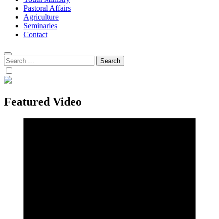
Pastoral Affairs
Agriculture
Seminaries
Contact
Search
for:
Featured Video