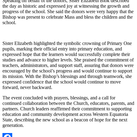
Speaking on behalf of the donors, Sister Elizabeth Blok described
the day as historic and expressed joy at witnessing the growth and
progress of the school. She said the donors were very happy that the
Bishop was present to celebrate Mass and bless the children and the
school.
Sister Elizabeth highlighted the symbolic crowning of Primary One
pupils, marking their official entry into primary education, and
expressed hope that the learners would successfully complete their
studies and advance to higher levels. She praised the commitment of
teachers, administrators, and support staff, assuring that donors were
encouraged by the school’s progress and would continue to support
its mission. With the Bishop’s blessings and through teamwork, she
expressed confidence that the school would continue to move
forward, never backward.
The event concluded with prayers, blessings, and a call for
continued collaboration between the Church, educators, parents, and
partners. Church leaders reaffirmed their commitment to supporting
education and community development across Western Equatoria
State, describing the new school as a beacon of hope for the next
generation.