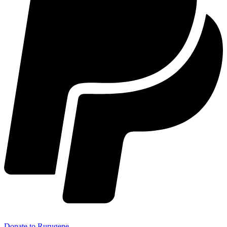
Donate to Rurugene