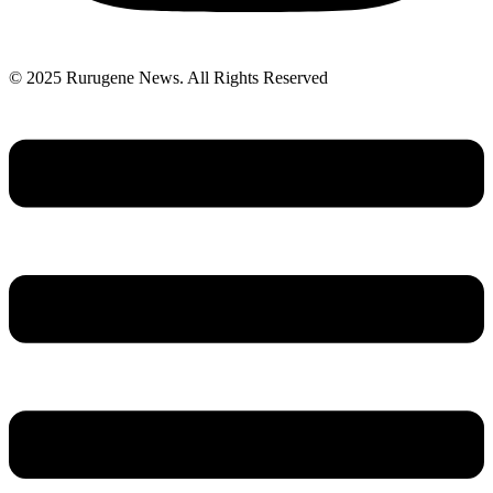
© 2025 Rurugene News. All Rights Reserved
Menu