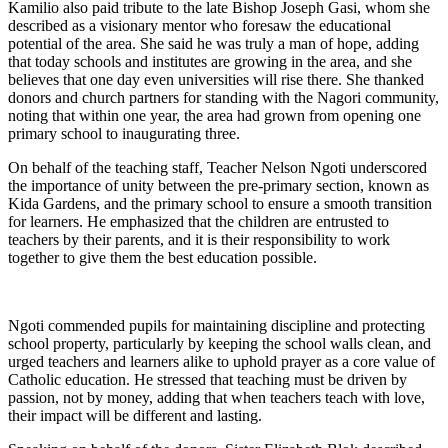
Kamilio also paid tribute to the late Bishop Joseph Gasi, whom she
described as a visionary mentor who foresaw the educational
potential of the area. She said he was truly a man of hope, adding
that today schools and institutes are growing in the area, and she
believes that one day even universities will rise there. She thanked
donors and church partners for standing with the Nagori community,
noting that within one year, the area had grown from opening one
primary school to inaugurating three.
On behalf of the teaching staff, Teacher Nelson Ngoti underscored
the importance of unity between the pre-primary section, known as
Kida Gardens, and the primary school to ensure a smooth transition
for learners. He emphasized that the children are entrusted to
teachers by their parents, and it is their responsibility to work
together to give them the best education possible.
Ngoti commended pupils for maintaining discipline and protecting
school property, particularly by keeping the school walls clean, and
urged teachers and learners alike to uphold prayer as a core value of
Catholic education. He stressed that teaching must be driven by
passion, not by money, adding that when teachers teach with love,
their impact will be different and lasting.