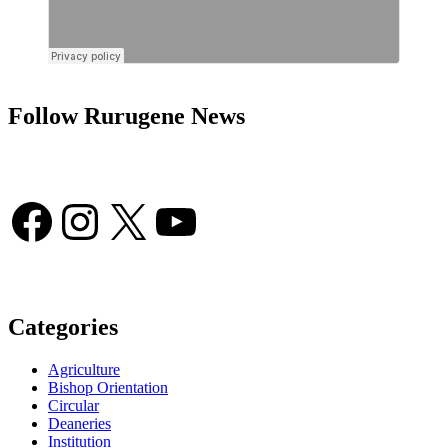
Follow Rurugene News
Facebook
Instagram
X
YouTube
Categories
Agriculture
Bishop Orientation
Circular
Deaneries
Institution