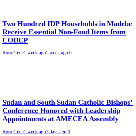
Two Hundred IDP Households in Madebe
Receive Essential Non-Food Items from
CODEP
Ruru Gene
1 week ago
1 week ago
0
Sudan and South Sudan Catholic Bishops’
Conference Honored with Leadership
Appointments at AMECEA Assembly
Ruru Gene
1 week ago
7 days ago
0