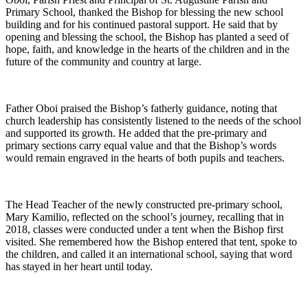
Primary School, thanked the Bishop for blessing the new school
building and for his continued pastoral support. He said that by
opening and blessing the school, the Bishop has planted a seed of
hope, faith, and knowledge in the hearts of the children and in the
future of the community and country at large.
Father Oboi praised the Bishop’s fatherly guidance, noting that
church leadership has consistently listened to the needs of the school
and supported its growth. He added that the pre-primary and
primary sections carry equal value and that the Bishop’s words
would remain engraved in the hearts of both pupils and teachers.
The Head Teacher of the newly constructed pre-primary school,
Mary Kamilio, reflected on the school’s journey, recalling that in
2018, classes were conducted under a tent when the Bishop first
visited. She remembered how the Bishop entered that tent, spoke to
the children, and called it an international school, saying that word
has stayed in her heart until today.