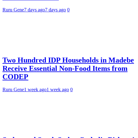
Ruru Gene
7 days ago
7 days ago
0
Two Hundred IDP Households in Madebe
Receive Essential Non-Food Items from
CODEP
Ruru Gene
1 week ago
1 week ago
0