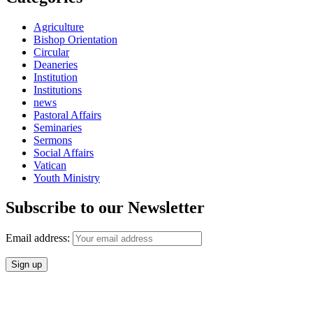
Agriculture
Bishop Orientation
Circular
Deaneries
Institution
Institutions
news
Pastoral Affairs
Seminaries
Sermons
Social Affairs
Vatican
Youth Ministry
Subscribe to our Newsletter
Email address: