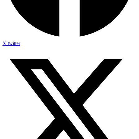
X-twitter