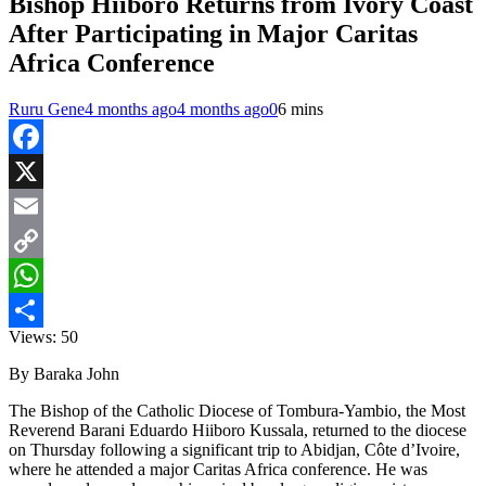
Bishop Hiiboro Returns from Ivory Coast
After Participating in Major Caritas
Africa Conference
Ruru Gene
4 months ago
4 months ago
0
6 mins
Facebook
X
Email
Copy
Link
WhatsApp
Views:
50
Share
By Baraka John
The Bishop of the Catholic Diocese of Tombura-Yambio, the Most
Reverend Barani Eduardo Hiiboro Kussala, returned to the diocese
on Thursday following a significant trip to Abidjan, Côte d’Ivoire,
where he attended a major Caritas Africa conference. He was