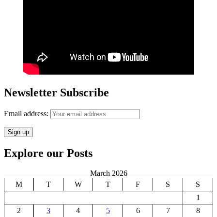
Newsletter Subscribe
Email address:
Explore our Posts
March 2026
M
T
W
T
F
S
S
1
2
3
4
5
6
7
8