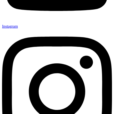
Instagram