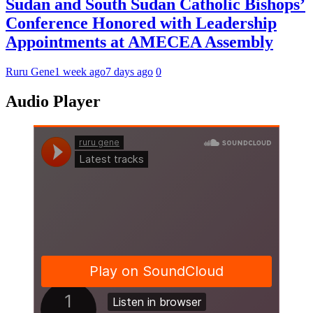
Sudan and South Sudan Catholic Bishops’
Conference Honored with Leadership
Appointments at AMECEA Assembly
Ruru Gene
1 week ago
7 days ago
0
Audio Player