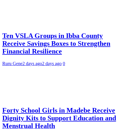
Ten VSLA Groups in Ibba County
Receive Savings Boxes to Strengthen
Financial Resilience
Ruru Gene
2 days ago
2 days ago
0
Forty School Girls in Madebe Receive
Dignity Kits to Support Education and
Menstrual Health