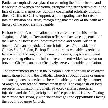
Particular emphasis was placed on ensuring the full inclusion and
leadership of women and youth, strengthening prophetic voice in the
face of structural injustice, building continental solidarity through
direct Caritas-to-Caritas support, and integrating care for creation
into the mission of Caritas, recognizing that the cry of the earth and
the cry of the poor are inseparable.
Bishop Hiiboro’s participation in the conference and his role in
shaping the Abidjan Declaration reflects the active engagement of
the Catholic Diocese of Tombura-Yambio and South Sudan in
broader African and global Church initiatives. As President of
Caritas South Sudan, Bishop Hiiboro brings valuable experience
from a context of ongoing humanitarian crisis, displacement, and
peacebuilding efforts that inform the continent-wide discussion on
how the Church can most effectively serve vulnerable populations.
The commitments made in the Abidjan Declaration will have direct
implications for how the Catholic Church in South Sudan organizes
and strengthens its service to the vulnerable, particularly in contexts
of ongoing conflict and humanitarian need. The emphasis on local
resource mobilization, prophetic advocacy against structural
injustice, and the full participation of the poor in decisions affecting
them resonates strongly with the challenges and opportunities facing
the South Sudanese Church.