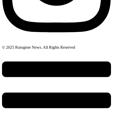
© 2025 Rurugene News. All Rights Reserved
Menu