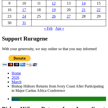
9
10
11
12
13
14
15
16
17
18
19
20
21
22
23
24
25
26
27
28
29
30
31
« Feb
Apr »
Support Rurugene
With your generosity, we stay online so that you stay informed
Home
2026
March
Bishop Hiiboro Returns from Ivory Coast After Participating
in Major Caritas Africa Conference
news