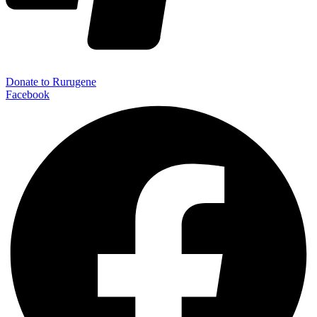
Donate to Rurugene
Facebook