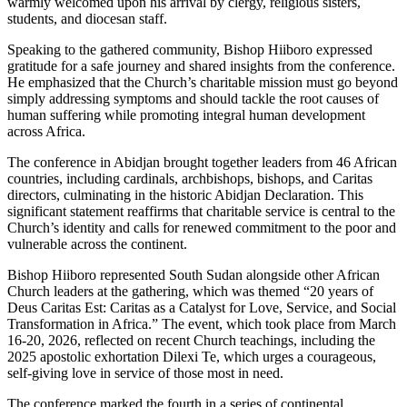
warmly welcomed upon his arrival by clergy, religious sisters,
students, and diocesan staff.
Speaking to the gathered community, Bishop Hiiboro expressed
gratitude for a safe journey and shared insights from the conference.
He emphasized that the Church’s charitable mission must go beyond
simply addressing symptoms and should tackle the root causes of
human suffering while promoting integral human development
across Africa.
The conference in Abidjan brought together leaders from 46 African
countries, including cardinals, archbishops, bishops, and Caritas
directors, culminating in the historic Abidjan Declaration. This
significant statement reaffirms that charitable service is central to the
Church’s identity and calls for renewed commitment to the poor and
vulnerable across the continent.
Bishop Hiiboro represented South Sudan alongside other African
Church leaders at the gathering, which was themed “20 years of
Deus Caritas Est: Caritas as a Catalyst for Love, Service, and Social
Transformation in Africa.” The event, which took place from March
16-20, 2026, reflected on recent Church teachings, including the
2025 apostolic exhortation Dilexi Te, which urges a courageous,
self-giving love in service of those most in need.
The conference marked the fourth in a series of continental