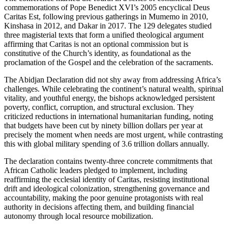
commemorations of Pope Benedict XVI’s 2005 encyclical Deus
Caritas Est, following previous gatherings in Mumemo in 2010,
Kinshasa in 2012, and Dakar in 2017. The 129 delegates studied
three magisterial texts that form a unified theological argument
affirming that Caritas is not an optional commission but is
constitutive of the Church’s identity, as foundational as the
proclamation of the Gospel and the celebration of the sacraments.
The Abidjan Declaration did not shy away from addressing Africa’s
challenges. While celebrating the continent’s natural wealth, spiritual
vitality, and youthful energy, the bishops acknowledged persistent
poverty, conflict, corruption, and structural exclusion. They
criticized reductions in international humanitarian funding, noting
that budgets have been cut by ninety billion dollars per year at
precisely the moment when needs are most urgent, while contrasting
this with global military spending of 3.6 trillion dollars annually.
The declaration contains twenty-three concrete commitments that
African Catholic leaders pledged to implement, including
reaffirming the ecclesial identity of Caritas, resisting institutional
drift and ideological colonization, strengthening governance and
accountability, making the poor genuine protagonists with real
authority in decisions affecting them, and building financial
autonomy through local resource mobilization.