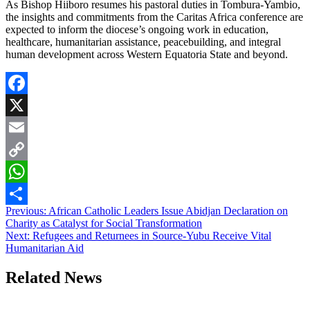
As Bishop Hiiboro resumes his pastoral duties in Tombura-Yambio,
the insights and commitments from the Caritas Africa conference are
expected to inform the diocese’s ongoing work in education,
healthcare, humanitarian assistance, peacebuilding, and integral
human development across Western Equatoria State and beyond.
Facebook
X
Email
Copy
Link
WhatsApp
Post
Previous:
African Catholic Leaders Issue Abidjan Declaration on
Share
Charity as Catalyst for Social Transformation
navigation
Next:
Refugees and Returnees in Source-Yubu Receive Vital
Humanitarian Aid
Related News