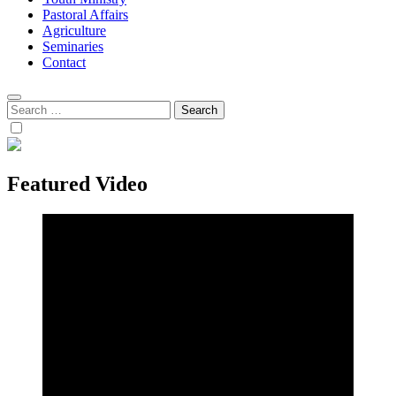
Pastoral Affairs
Agriculture
Seminaries
Contact
Search
for:
Featured Video