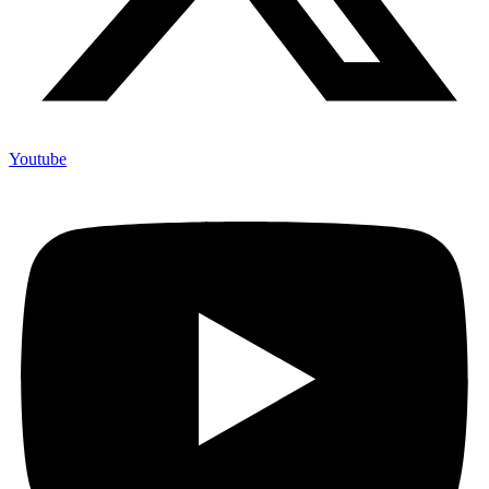
Youtube