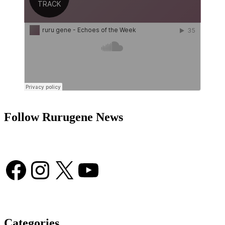
Follow Rurugene News
Facebook
Instagram
X
YouTube
Categories