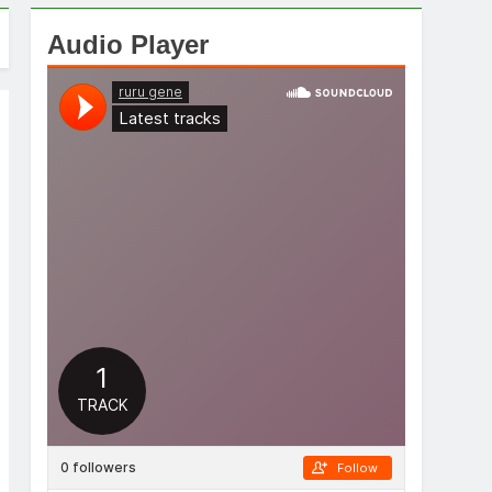
Audio Player