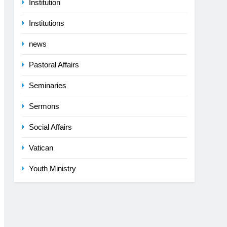
Institution
Institutions
news
Pastoral Affairs
Seminaries
Sermons
Social Affairs
Vatican
Youth Ministry