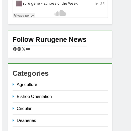
Follow Rurugene News
Categories
Agriculture
Bishop Orientation
Circular
Deaneries