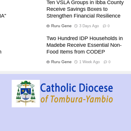
Ten VSLA Groups in Ibba County
Receive Savings Boxes to
NA”
Strengthen Financial Resilience
Ruru Gene
3 Days Ago
0
Two Hundred IDP Households in
Madebe Receive Essential Non-
h
Food Items from CODEP
Ruru Gene
1 Week Ago
0