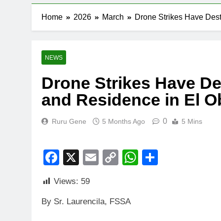
Home
2026
March
Drone Strikes Have Des
NEWS
Drone Strikes Have D
and Residence in El O
0
Ruru Gene
5 Months Ago
5 Mins
Facebook
X
Email
Copy
WhatsApp
Share
Link
Views:
59
By Sr. Laurencila, FSSA