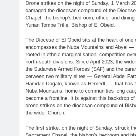
Drone strikes on the night of Sunday, 1 March 
damaged the diocesan compound of the Diocese 
Chapel, the bishop’s bedroom, office, and dinin
Yunan Tombe Trille, Bishop of El Obeid.
The Diocese of El Obeid sits at the heart of one
encompasses the Nuba Mountains and Abyei — ter
rooted in ethnic marginalisation, competition ov
north-south divisions. Since April 2023, the wid
the Sudanese Armed Forces (SAF) and the parami
between two military elites — General Abdel 
Hamdan Dagalo, known as Hemedti — that has tri
Nuba Mountains, home to communities long caug
become a frontline. It is against this backdrop of 
drone strikes on the diocesan compound of Bish
the wider Church.
The first strike, on the night of Sunday, struck 
Sacrament Chapel, the bishop’s bedroom and his o