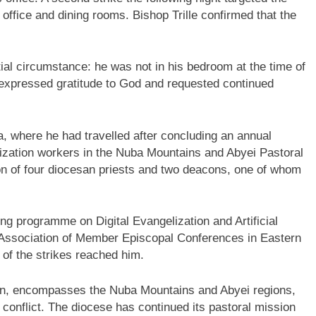
 office and dining rooms. Bishop Trille confirmed that the
ntial circumstance: he was not in his bedroom at the time of
he expressed gratitude to God and requested continued
a, where he had travelled after concluding an annual
elization workers in the Nuba Mountains and Abyei Pastoral
ion of four diocesan priests and two deacons, one of whom
ning programme on Digital Evangelization and Artificial
(Association of Member Episcopal Conferences in Eastern
 of the strikes reached him.
dan, encompasses the Nuba Mountains and Abyei regions,
conflict. The diocese has continued its pastoral mission