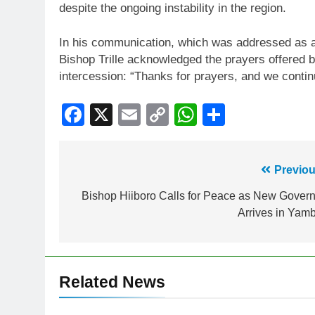
despite the ongoing instability in the region.
In his communication, which was addressed as a l
Bishop Trille acknowledged the prayers offered
intercession: “Thanks for prayers, and we contin
Facebook
X
Email
Copy
WhatsApp
Share
Link
Previou
Bishop Hiiboro Calls for Peace as New Govern
Arrives in Yam
Related News