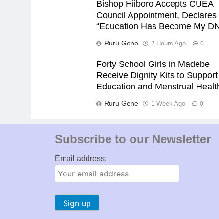
Bishop Hiiboro Accepts CUEA
Council Appointment, Declares
“Education Has Become My D
Ruru Gene
2 Hours Ago
0
Forty School Girls in Madebe
Receive Dignity Kits to Support
Education and Menstrual Healt
Ruru Gene
1 Week Ago
0
Subscribe to our Newsletter
Email address: