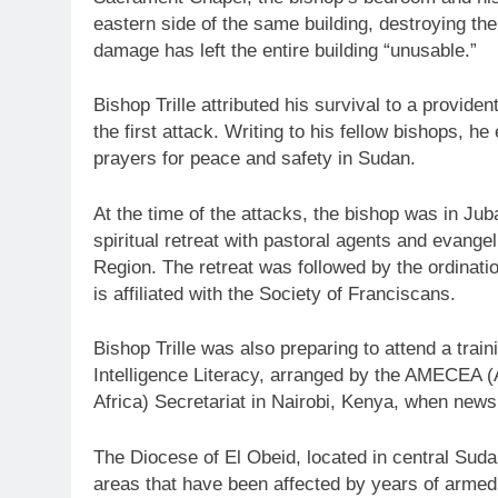
eastern side of the same building, destroying the
damage has left the entire building “unusable.”
Bishop Trille attributed his survival to a provide
the first attack. Writing to his fellow bishops, 
prayers for peace and safety in Sudan.
At the time of the attacks, the bishop was in Jub
spiritual retreat with pastoral agents and evang
Region. The retreat was followed by the ordinat
is affiliated with the Society of Franciscans.
Bishop Trille was also preparing to attend a trai
Intelligence Literacy, arranged by the AMECEA 
Africa) Secretariat in Nairobi, Kenya, when news
The Diocese of El Obeid, located in central Su
areas that have been affected by years of armed 