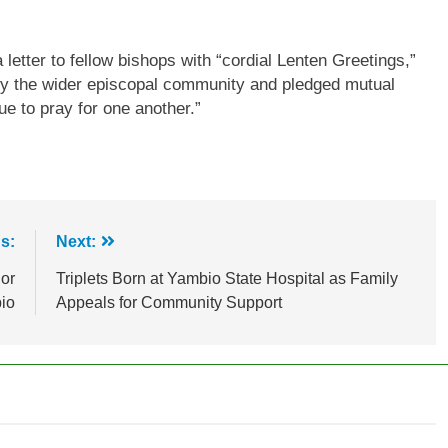
etter to fellow bishops with “cordial Lenten Greetings,”
 by the wider episcopal community and pledged mutual
ue to pray for one another.”
s:
Next:
or
Triplets Born at Yambio State Hospital as Family
bio
Appeals for Community Support