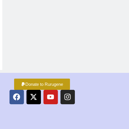
Donate to Rurugene