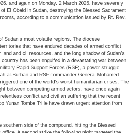
2026, and again on Monday, 2 March 2026, have severely
of El Obeid in Sudan, destroying the Blessed Sacrament
g rooms, according to a communication issued by Rt. Rev.
 of Sudan’s most volatile regions. The diocese
ritories that have endured decades of armed conflict
er land and oil resources, and the long shadow of Sudan’s
er country has been engulfed in a devastating war between
litary Rapid Support Forces (RSF), a power struggle
Fattah al-Burhan and RSF commander General Mohamed
ggered one of the world’s worst humanitarian crises. The
ht between competing armed actors, have once again
relentless conflict and civilian suffering that the recent
op Yunan Tombe Trille have drawn urgent attention from
the southern side of the compound, hitting the Blessed
ffice. A second strike the following night targeted the