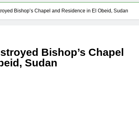
troyed Bishop’s Chapel and Residence in El Obeid, Sudan
estroyed Bishop’s Chapel
beid, Sudan