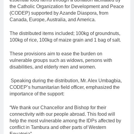
the Catholic Organization for Development and Peace
(CODEP) supported by Azande Diaspora, from
Canada, Europe, Australia, and America.
The distributed items included; 100kg of groundnuts,
100kg of rice, 100kg of maize grain and 1 bag of salt.
These provisions aim to ease the burden on
vulnerable groups such as widows, persons with
disabilities, and elderly men and women.
Speaking during the distribution, Mr. Alex Umbagbia,
CODEP’s humanitarian field officer, emphasized the
importance of the support:
“We thank our Chancellor and Bishop for their
connectivity with our people abroad. This food will
help the most vulnerable among the IDPs affected by
conflict in Tambura and other parts of Western
Equatoria”.