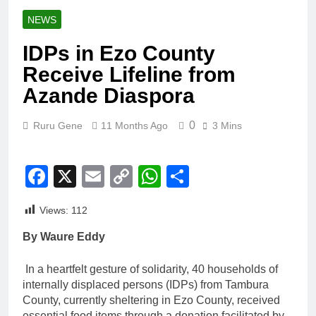
NEWS
IDPs in Ezo County
Receive Lifeline from
Azande Diaspora
0
Ruru Gene
11 Months Ago
3 Mins
Facebook
X
Email
Copy
WhatsApp
Share
Link
Views:
112
By Waure Eddy
In a heartfelt gesture of solidarity, 40 households of
internally displaced persons (IDPs) from Tambura
County, currently sheltering in Ezo County, received
essential food items through a donation facilitated by