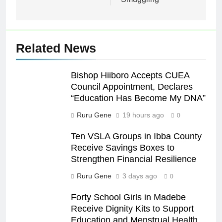
Related News
Bishop Hiiboro Accepts CUEA
Council Appointment, Declares
“Education Has Become My DNA”
Ruru Gene
19 hours ago
0
Ten VSLA Groups in Ibba County
Receive Savings Boxes to
Strengthen Financial Resilience
Ruru Gene
3 days ago
0
Forty School Girls in Madebe
Receive Dignity Kits to Support
Education and Menstrual Health