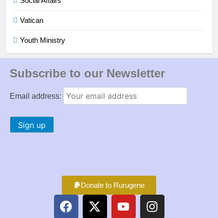
Social Affairs
Vatican
Youth Ministry
Subscribe to our Newsletter
Email address:
Donate to Rurugene