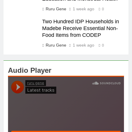
Ruru Gene
1 week ago
0
Two Hundred IDP Households in
Madebe Receive Essential Non-
Food Items from CODEP
Ruru Gene
1 week ago
0
Audio Player