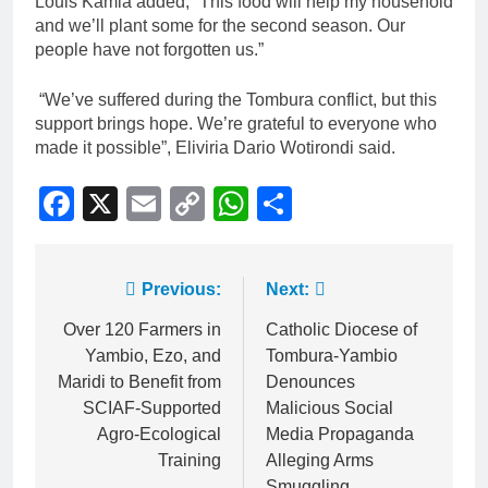
Louis Kamia added, “This food will help my household
and we’ll plant some for the second season. Our
people have not forgotten us.”
“We’ve suffered during the Tombura conflict, but this
support brings hope. We’re grateful to everyone who
made it possible”, Eliviria Dario Wotirondi said.
Facebook
X
Email
Copy
WhatsApp
Share
Link
Previous:
Next:
Over 120 Farmers in
Catholic Diocese of
Yambio, Ezo, and
Tombura-Yambio
Maridi to Benefit from
Denounces
SCIAF-Supported
Malicious Social
Agro-Ecological
Media Propaganda
Training
Alleging Arms
Smuggling