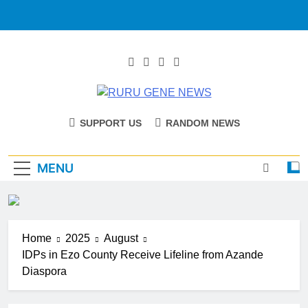
RURU GENE
Catholic Diocese Of Tombura – Yambio
SUPPORT US
RANDOM NEWS
NEWS
MENU
Home
2025
August
IDPs in Ezo County Receive Lifeline from Azande
Diaspora