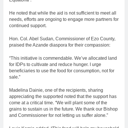
He noted that while the aid is not sufficient to meet all
needs, efforts are ongoing to engage more partners for
continued support.
Hon. Col. Abel Sudan, Commissioner of Ezo County,
praised the Azande diaspora for their compassion:
“This initiative is commendable. We’ve allocated land
for IDPs to cultivate and reduce hunger. I urge
beneficiaries to use the food for consumption, not for
sale.”
Madelina Dainie, one of the recipients, sharing
appreciating the supported noted that the support has
come at a critical time. “We will plant some of the
grains to sustain us in the future. We thank our Bishop
and Commissioner for not letting us suffer alone.”