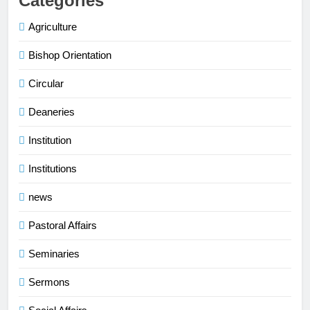
Categories
Agriculture
Bishop Orientation
Circular
Deaneries
Institution
Institutions
news
Pastoral Affairs
Seminaries
Sermons