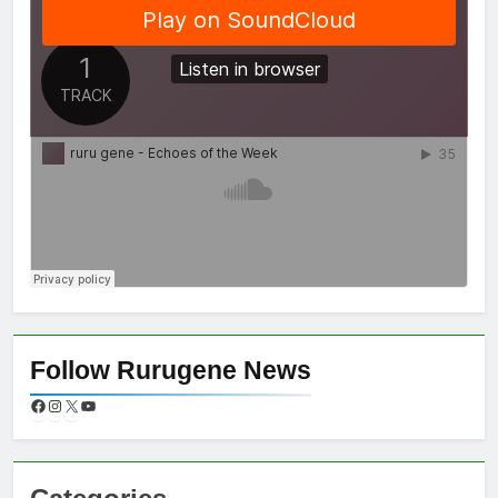
Follow Rurugene News