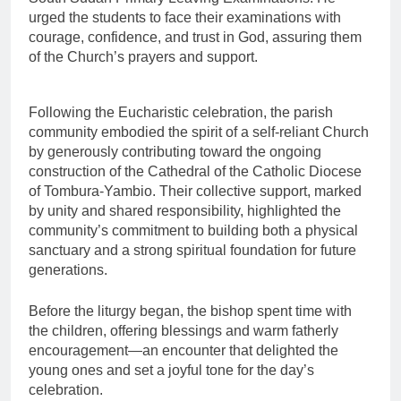
urged the students to face their examinations with
courage, confidence, and trust in God, assuring them
of the Church’s prayers and support.
Following the Eucharistic celebration, the parish
community embodied the spirit of a self-reliant Church
by generously contributing toward the ongoing
construction of the Cathedral of the Catholic Diocese
of Tombura-Yambio. Their collective support, marked
by unity and shared responsibility, highlighted the
community’s commitment to building both a physical
sanctuary and a strong spiritual foundation for future
generations.
Before the liturgy began, the bishop spent time with
the children, offering blessings and warm fatherly
encouragement—an encounter that delighted the
young ones and set a joyful tone for the day’s
celebration.