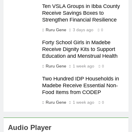
Ten VSLA Groups in Ibba County
Receive Savings Boxes to
Strengthen Financial Resilience
Ruru Gene
3 days ago
0
Forty School Girls in Madebe
Receive Dignity Kits to Support
Education and Menstrual Health
Ruru Gene
1 week ago
0
Two Hundred IDP Households in
Madebe Receive Essential Non-
Food Items from CODEP
Ruru Gene
1 week ago
0
Audio Player