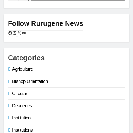
Follow Rurugene News
Categories
Agriculture
Bishop Orientation
Circular
Deaneries
Institution
Institutions