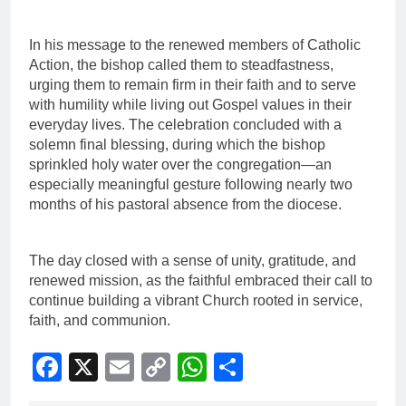
In his message to the renewed members of Catholic
Action, the bishop called them to steadfastness,
urging them to remain firm in their faith and to serve
with humility while living out Gospel values in their
everyday lives. The celebration concluded with a
solemn final blessing, during which the bishop
sprinkled holy water over the congregation—an
especially meaningful gesture following nearly two
months of his pastoral absence from the diocese.
The day closed with a sense of unity, gratitude, and
renewed mission, as the faithful embraced their call to
continue building a vibrant Church rooted in service,
faith, and communion.
Facebook
X
Email
Copy
WhatsApp
Share
Link