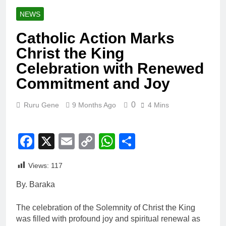
NEWS
Catholic Action Marks
Christ the King
Celebration with Renewed
Commitment and Joy
0
Ruru Gene
9 Months Ago
4 Mins
Facebook
X
Email
Copy
WhatsApp
Share
Link
Views:
117
By. Baraka
The celebration of the Solemnity of Christ the King
was filled with profound joy and spiritual renewal as