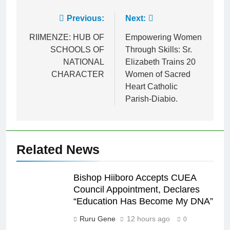
Previous:
Next:
RIIMENZE: HUB OF
Empowering Women
SCHOOLS OF
Through Skills: Sr.
NATIONAL
Elizabeth Trains 20
CHARACTER
Women of Sacred
Heart Catholic
Parish-Diabio.
Related News
Bishop Hiiboro Accepts CUEA
Council Appointment, Declares
“Education Has Become My DNA”
Ruru Gene
12 hours ago
0