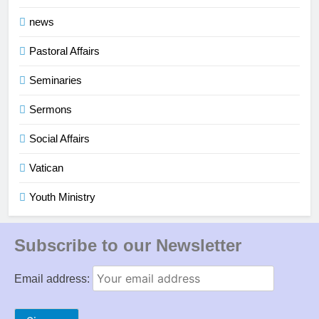
news
Pastoral Affairs
Seminaries
Sermons
Social Affairs
Vatican
Youth Ministry
Subscribe to our Newsletter
Email address: