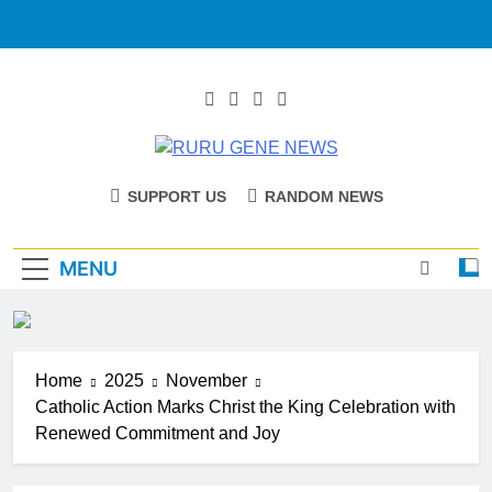
RURU GENE
Catholic Diocese Of Tombura – Yambio
SUPPORT US
RANDOM NEWS
NEWS
MENU
Home
2025
November
Catholic Action Marks Christ the King Celebration with
Renewed Commitment and Joy