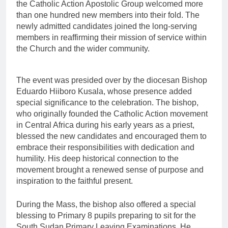
the Catholic Action Apostolic Group welcomed more
than one hundred new members into their fold. The
newly admitted candidates joined the long-serving
members in reaffirming their mission of service within
the Church and the wider community.
The event was presided over by the diocesan Bishop
Eduardo Hiiboro Kusala, whose presence added
special significance to the celebration. The bishop,
who originally founded the Catholic Action movement
in Central Africa during his early years as a priest,
blessed the new candidates and encouraged them to
embrace their responsibilities with dedication and
humility. His deep historical connection to the
movement brought a renewed sense of purpose and
inspiration to the faithful present.
During the Mass, the bishop also offered a special
blessing to Primary 8 pupils preparing to sit for the
South Sudan Primary Leaving Examinations. He