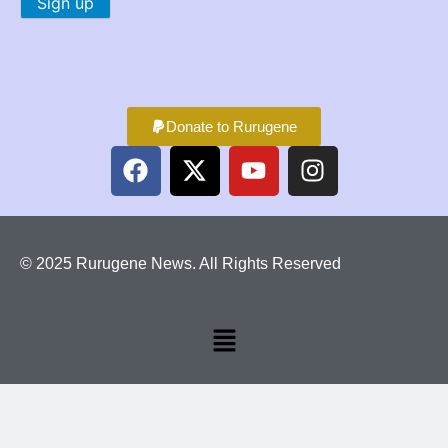
Donate to Rurugene
© 2025 Rurugene News. All Rights Reserved