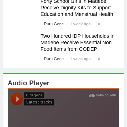
Forty School Girls in Madebe
Receive Dignity Kits to Support
Education and Menstrual Health
Ruru Gene
1 week ago
0
Two Hundred IDP Households in
Madebe Receive Essential Non-
Food Items from CODEP
Ruru Gene
1 week ago
0
Audio Player