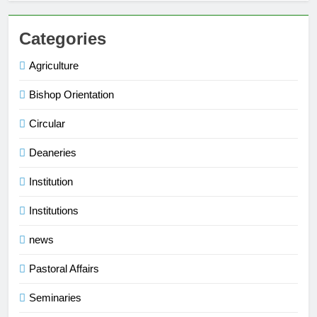
Categories
Agriculture
Bishop Orientation
Circular
Deaneries
Institution
Institutions
news
Pastoral Affairs
Seminaries