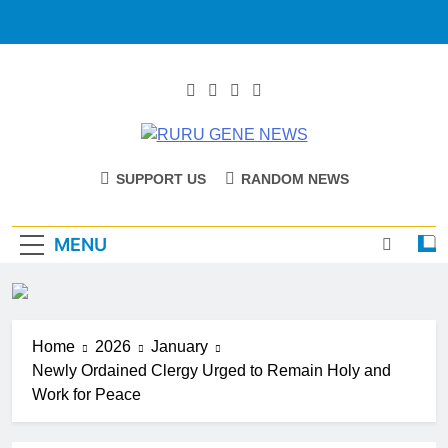
RURU GENE
Catholic Diocese Of Tombura – Yambio
SUPPORT US
RANDOM NEWS
NEWS
MENU
Home
2026
January
Newly Ordained Clergy Urged to Remain Holy and
Work for Peace