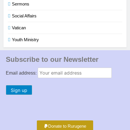
Sermons
Social Affairs
Vatican
Youth Ministry
Subscribe to our Newsletter
Email address:
Donate to Rurugene