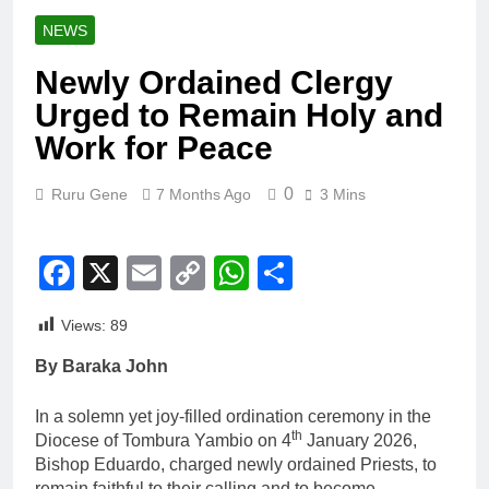
NEWS
Newly Ordained Clergy
Urged to Remain Holy and
Work for Peace
0
Ruru Gene
7 Months Ago
3 Mins
Facebook
X
Email
Copy
WhatsApp
Share
Link
Views:
89
By Baraka John
In a solemn yet joy-filled ordination ceremony in the
th
Diocese of Tombura Yambio on 4
January 2026,
Bishop Eduardo, charged newly ordained Priests, to
remain faithful to their calling and to become