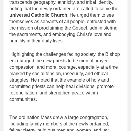
transcends geography, ethnicity, and tribal identity,
noting that the newly ordained are called to serve the
universal Catholic Church
. He urged them to see
themselves as servants of all people, entrusted with
the mission of proclaiming the Gospel, administering
the sacraments, and embodying Christ’s love and
humility in their daily lives.
Highlighting the challenges facing society, the Bishop
encouraged the new priests to be men of prayer,
compassion, and moral courage, especially at a time
marked by social tension, insecurity, and ethical
struggles. He noted that the example of holy and
committed priests can help heal divisions, promote
reconciliation, and strengthen peace within
communities.
The ordination Mass drew a large congregation,
including family members of the newly ordained,
fellow clergy, religious men and women, and lay