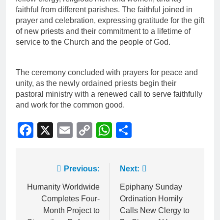
faithful from different parishes. The faithful joined in
prayer and celebration, expressing gratitude for the gift
of new priests and their commitment to a lifetime of
service to the Church and the people of God.
The ceremony concluded with prayers for peace and
unity, as the newly ordained priests begin their
pastoral ministry with a renewed call to serve faithfully
and work for the common good.
Facebook
X
Email
Copy
WhatsApp
Share
Link
Previous:
Next:
Humanity Worldwide
Epiphany Sunday
Completes Four-
Ordination Homily
Month Project to
Calls New Clergy to