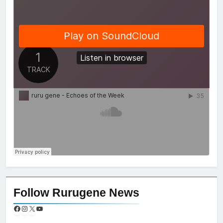
Follow Rurugene News