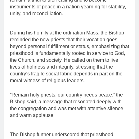
instruments of peace in a nation yearning for stability,
unity, and reconciliation.
During his homily at the ordination Mass, the Bishop
reminded the new priests that their vocation goes
beyond personal fulfillment or status, emphasizing that
priesthood is fundamentally rooted in service to God,
the Church, and society. He called on them to live
lives of holiness and integrity, stressing that the
country’s fragile social fabric depends in part on the
moral witness of religious leaders.
“Remain holy priests; our country needs peace,” the
Bishop said, a message that resonated deeply with
the congregation and was met with attentive silence
and warm applause.
The Bishop further underscored that priesthood