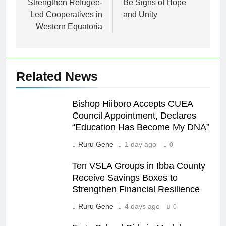
Strengthen Refugee-
Be Signs of Hope
Led Cooperatives in
and Unity
Western Equatoria
Related News
Bishop Hiiboro Accepts CUEA
Council Appointment, Declares
“Education Has Become My DNA”
Ruru Gene
1 day ago
0
Ten VSLA Groups in Ibba County
Receive Savings Boxes to
Strengthen Financial Resilience
Ruru Gene
4 days ago
0