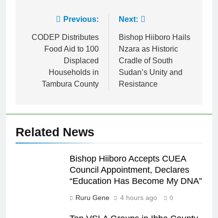
Previous:
Next:
CODEP Distributes
Bishop Hiiboro Hails
Food Aid to 100
Nzara as Historic
Displaced
Cradle of South
Households in
Sudan’s Unity and
Tambura County
Resistance
Related News
Bishop Hiiboro Accepts CUEA
Council Appointment, Declares
“Education Has Become My DNA”
Ruru Gene
4 hours ago
0