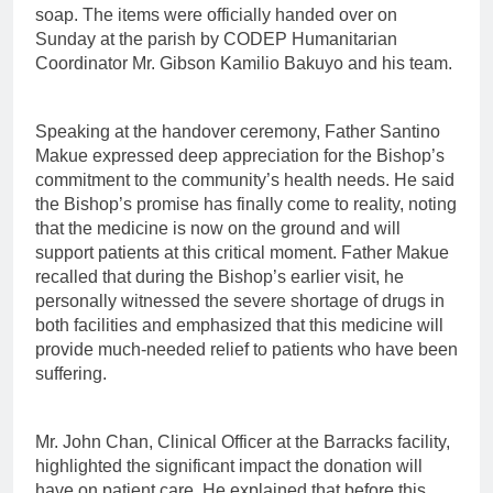
soap. The items were officially handed over on
Sunday at the parish by CODEP Humanitarian
Coordinator Mr. Gibson Kamilio Bakuyo and his team.
Speaking at the handover ceremony, Father Santino
Makue expressed deep appreciation for the Bishop’s
commitment to the community’s health needs. He said
the Bishop’s promise has finally come to reality, noting
that the medicine is now on the ground and will
support patients at this critical moment. Father Makue
recalled that during the Bishop’s earlier visit, he
personally witnessed the severe shortage of drugs in
both facilities and emphasized that this medicine will
provide much-needed relief to patients who have been
suffering.
Mr. John Chan, Clinical Officer at the Barracks facility,
highlighted the significant impact the donation will
have on patient care. He explained that before this