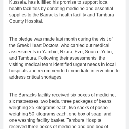
Kussala, has fulfilled his promise to support local
health facilities by donating medicine and essential
supplies to the Barracks health facility and Tambura
County Hospital.
The pledge was made last month during the visit of
the Greek Heart Doctors, who carried out medical
assessments in Yambio, Nzara, Ezo, Source-Yubu,
and Tambura. Following their assessments, the
visiting medical team identified urgent needs in local
hospitals and recommended immediate intervention to
address critical shortages.
The Barracks facility received six boxes of medicine,
six mattresses, two beds, three packages of beans
weighing 25 kilograms each, two sacks of posho
weighing 50 kilograms each, one box of soap, and
one washing facility basket. Tambura Hospital
received three boxes of medicine and one box of