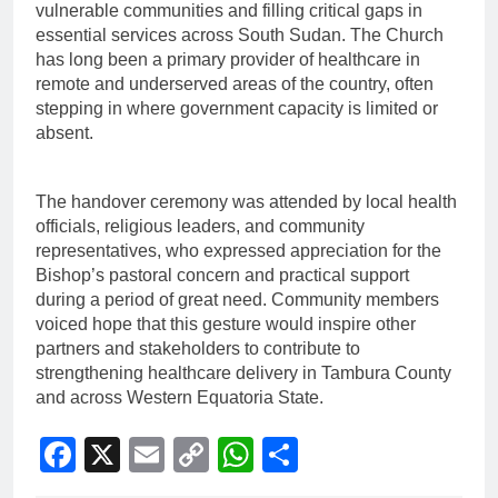
vulnerable communities and filling critical gaps in
essential services across South Sudan. The Church
has long been a primary provider of healthcare in
remote and underserved areas of the country, often
stepping in where government capacity is limited or
absent.
The handover ceremony was attended by local health
officials, religious leaders, and community
representatives, who expressed appreciation for the
Bishop’s pastoral concern and practical support
during a period of great need. Community members
voiced hope that this gesture would inspire other
partners and stakeholders to contribute to
strengthening healthcare delivery in Tambura County
and across Western Equatoria State.
Facebook
X
Email
Copy
WhatsApp
Share
Link