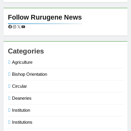
Follow Rurugene News
Categories
Agriculture
Bishop Orientation
Circular
Deaneries
Institution
Institutions