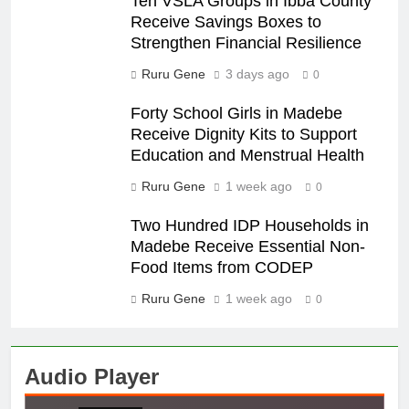
Ten VSLA Groups in Ibba County
Receive Savings Boxes to
Strengthen Financial Resilience
Ruru Gene
3 days ago
0
Forty School Girls in Madebe
Receive Dignity Kits to Support
Education and Menstrual Health
Ruru Gene
1 week ago
0
Two Hundred IDP Households in
Madebe Receive Essential Non-
Food Items from CODEP
Ruru Gene
1 week ago
0
Audio Player