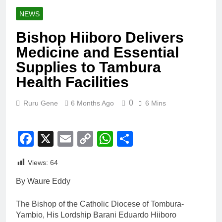
NEWS
Bishop Hiiboro Delivers
Medicine and Essential
Supplies to Tambura
Health Facilities
0
Ruru Gene
6 Months Ago
6 Mins
Facebook
X
Email
Copy
WhatsApp
Share
Link
Views:
64
By Waure Eddy
The Bishop of the Catholic Diocese of Tombura-
Yambio, His Lordship Barani Eduardo Hiiboro