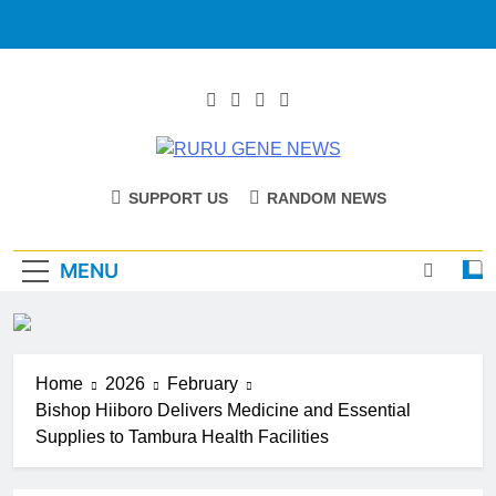
RURU GENE
Catholic Diocese Of Tombura – Yambio
SUPPORT US
RANDOM NEWS
NEWS
MENU
Home
2026
February
Bishop Hiiboro Delivers Medicine and Essential
Supplies to Tambura Health Facilities