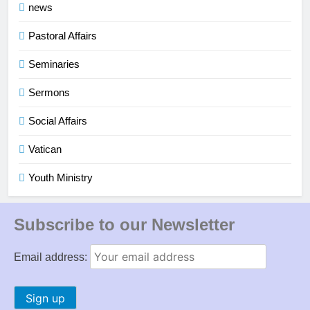
news
Pastoral Affairs
Seminaries
Sermons
Social Affairs
Vatican
Youth Ministry
Subscribe to our Newsletter
Email address: