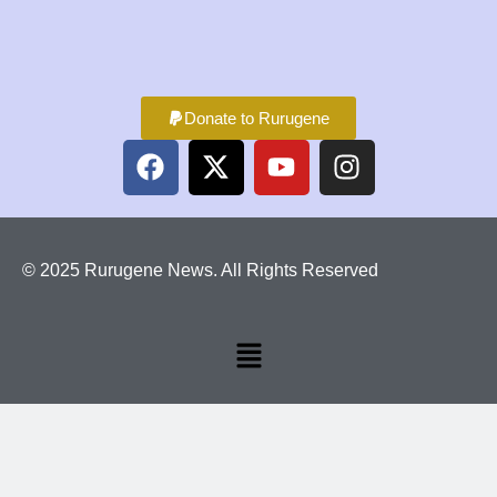
Donate to Rurugene
© 2025 Rurugene News. All Rights Reserved