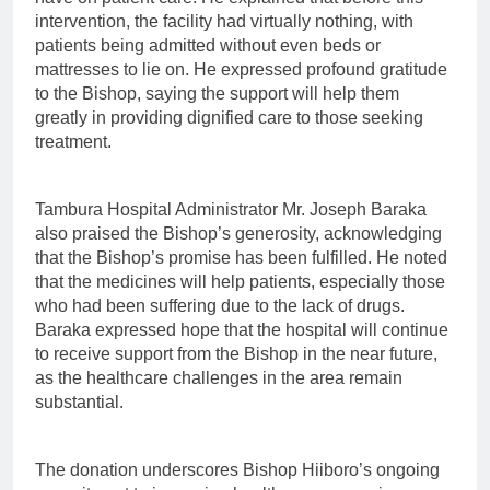
intervention, the facility had virtually nothing, with
patients being admitted without even beds or
mattresses to lie on. He expressed profound gratitude
to the Bishop, saying the support will help them
greatly in providing dignified care to those seeking
treatment.
Tambura Hospital Administrator Mr. Joseph Baraka
also praised the Bishop’s generosity, acknowledging
that the Bishop’s promise has been fulfilled. He noted
that the medicines will help patients, especially those
who had been suffering due to the lack of drugs.
Baraka expressed hope that the hospital will continue
to receive support from the Bishop in the near future,
as the healthcare challenges in the area remain
substantial.
The donation underscores Bishop Hiiboro’s ongoing