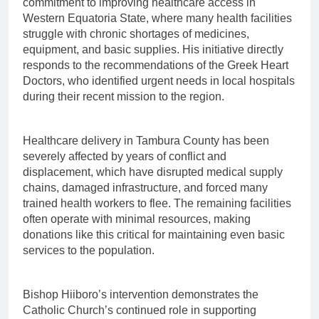
commitment to improving healthcare access in
Western Equatoria State, where many health facilities
struggle with chronic shortages of medicines,
equipment, and basic supplies. His initiative directly
responds to the recommendations of the Greek Heart
Doctors, who identified urgent needs in local hospitals
during their recent mission to the region.
Healthcare delivery in Tambura County has been
severely affected by years of conflict and
displacement, which have disrupted medical supply
chains, damaged infrastructure, and forced many
trained health workers to flee. The remaining facilities
often operate with minimal resources, making
donations like this critical for maintaining even basic
services to the population.
Bishop Hiiboro’s intervention demonstrates the
Catholic Church’s continued role in supporting