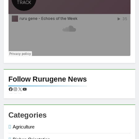
Follow Rurugene News
Categories
Agriculture