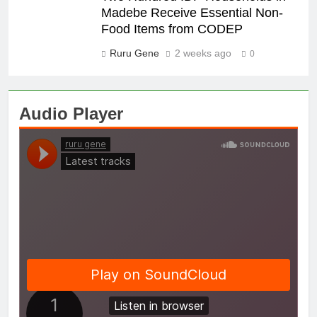
Madebe Receive Essential Non-
Food Items from CODEP
Ruru Gene
2 weeks ago
0
Audio Player