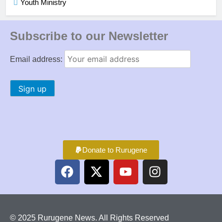
Youth Ministry
Subscribe to our Newsletter
Email address:
Donate to Rurugene
© 2025 Rurugene News. All Rights Reserved