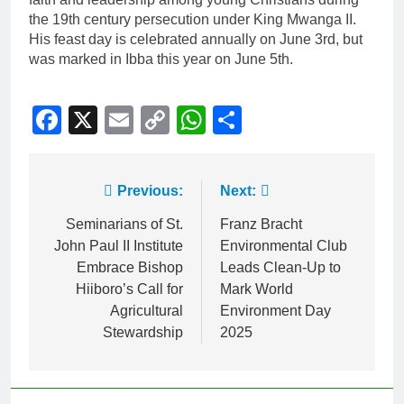
the 19th century persecution under King Mwanga II.
His feast day is celebrated annually on June 3rd, but
was marked in Ibba this year on June 5th.
Facebook
X
Email
Copy
WhatsApp
Share
Link
Previous:
Next:
Seminarians of St.
Franz Bracht
John Paul II Institute
Environmental Club
Embrace Bishop
Leads Clean-Up to
Hiiboro’s Call for
Mark World
Agricultural
Environment Day
Stewardship
2025