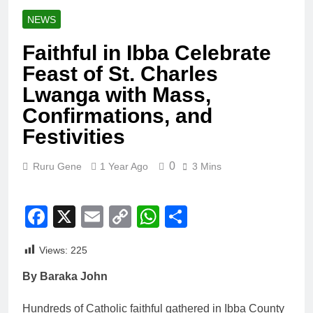
NEWS
Faithful in Ibba Celebrate
Feast of St. Charles
Lwanga with Mass,
Confirmations, and
Festivities
0
Ruru Gene
1 Year Ago
3 Mins
Facebook
X
Email
Copy
WhatsApp
Share
Link
Views:
225
By Baraka John
Hundreds of Catholic faithful gathered in Ibba County