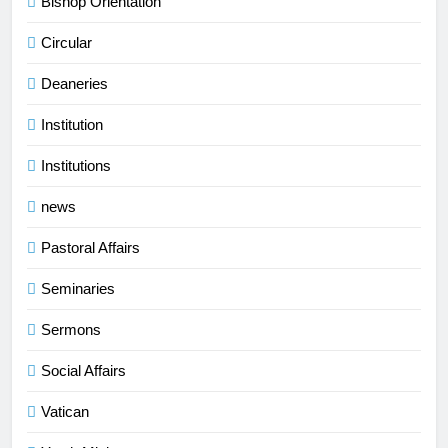
Bishop Orientation
Circular
Deaneries
Institution
Institutions
news
Pastoral Affairs
Seminaries
Sermons
Social Affairs
Vatican