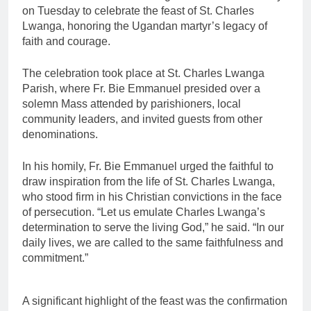
on Tuesday to celebrate the feast of St. Charles
Lwanga, honoring the Ugandan martyr’s legacy of
faith and courage.
The celebration took place at St. Charles Lwanga
Parish, where Fr. Bie Emmanuel presided over a
solemn Mass attended by parishioners, local
community leaders, and invited guests from other
denominations.
In his homily, Fr. Bie Emmanuel urged the faithful to
draw inspiration from the life of St. Charles Lwanga,
who stood firm in his Christian convictions in the face
of persecution. “Let us emulate Charles Lwanga’s
determination to serve the living God,” he said. “In our
daily lives, we are called to the same faithfulness and
commitment.”
A significant highlight of the feast was the confirmation