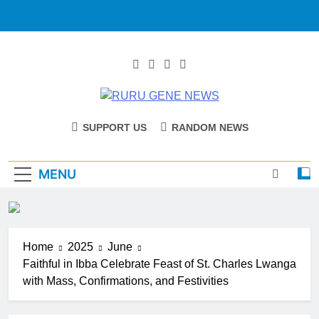
RURU GENE
Catholic Diocese Of Tombura – Yambio
SUPPORT US
RANDOM NEWS
NEWS
MENU
Home
2025
June
Faithful in Ibba Celebrate Feast of St. Charles Lwanga
with Mass, Confirmations, and Festivities