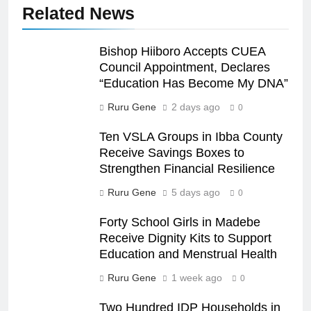
Related News
Bishop Hiiboro Accepts CUEA
Council Appointment, Declares
“Education Has Become My DNA”
Ruru Gene
2 days ago
0
Ten VSLA Groups in Ibba County
Receive Savings Boxes to
Strengthen Financial Resilience
Ruru Gene
5 days ago
0
Forty School Girls in Madebe
Receive Dignity Kits to Support
Education and Menstrual Health
Ruru Gene
1 week ago
0
Two Hundred IDP Households in