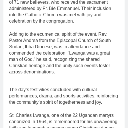
of 71 new believers, who received the sacrament
administered by Fr. Bie Emmanuel. Their inclusion
into the Catholic Church was met with joy and
celebration by the congregation.
Adding to the ecumenical spirit of the event, Rev.
Pastor Andrea from the Episcopal Church of South
Sudan, Ibba Diocese, was in attendance and
commended the celebration. “Lwanga was a great
man of God,” he said, recognizing the shared
Christian heritage and the unity such events foster
across denominations.
The day’s festivities concluded with cultural
performances, drama, and sports activities, reinforcing
the community’s spirit of togetherness and joy.
St. Charles Lwanga, one of the 22 Ugandan martyrs
canonized in 1964, is remembered for his unwavering
faith and leadership among young Christians during