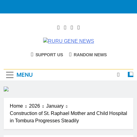
RURU GENE
Catholic Diocese Of Tombura – Yambio
SUPPORT US
RANDOM NEWS
NEWS
MENU
Home
2026
January
Construction of St. Raphael Mother and Child Hospital
in Tombura Progresses Steadily