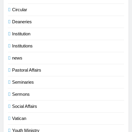
Circular
Deaneries
Institution
Institutions
news
Pastoral Affairs
Seminaries
Sermons
Social Affairs
Vatican
Youth Ministry