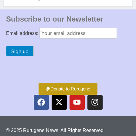
Subscribe to our Newsletter
Email address:
Donate to Rurugene
© 2025 Rurugene News. All Rights Reserved