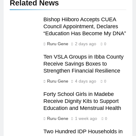
Related News
Bishop Hiiboro Accepts CUEA
Council Appointment, Declares
“Education Has Become My DNA”
Ruru Gene
2 days ago
0
Ten VSLA Groups in Ibba County
Receive Savings Boxes to
Strengthen Financial Resilience
Ruru Gene
4 days ago
0
Forty School Girls in Madebe
Receive Dignity Kits to Support
Education and Menstrual Health
Ruru Gene
1 week ago
0
Two Hundred IDP Households in