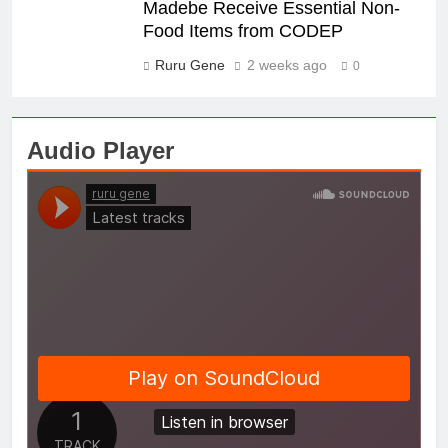
Madebe Receive Essential Non-
Food Items from CODEP
Ruru Gene
2 weeks ago
0
Audio Player