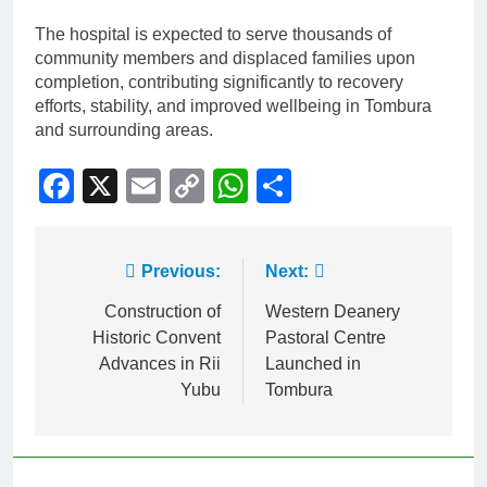
The hospital is expected to serve thousands of
community members and displaced families upon
completion, contributing significantly to recovery
efforts, stability, and improved wellbeing in Tombura
and surrounding areas.
Facebook
X
Email
Copy
WhatsApp
Share
Link
Previous:
Next:
Construction of
Western Deanery
Historic Convent
Pastoral Centre
Advances in Rii
Launched in
Yubu
Tombura