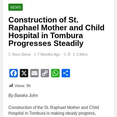
NEWS
Construction of St.
Raphael Mother and Child
Hospital in Tombura
Progresses Steadily
0
Ruru Gene
7 Months Ago
2 Mins
Facebook
X
Email
Copy
WhatsApp
Share
Link
Views:
96
By Baraka John
Construction of the St. Raphael Mother and Child
Hospital in Tombura is making steady progress,