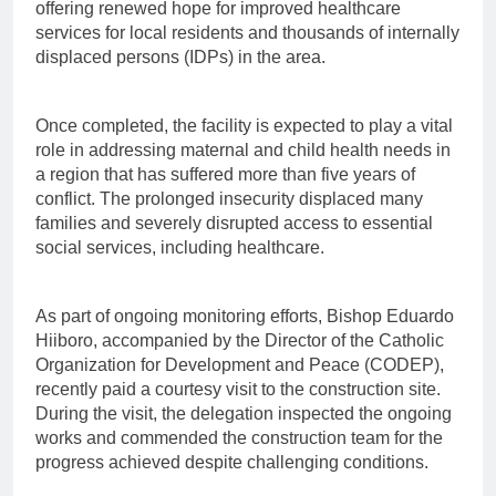
offering renewed hope for improved healthcare
services for local residents and thousands of internally
displaced persons (IDPs) in the area.
Once completed, the facility is expected to play a vital
role in addressing maternal and child health needs in
a region that has suffered more than five years of
conflict. The prolonged insecurity displaced many
families and severely disrupted access to essential
social services, including healthcare.
As part of ongoing monitoring efforts, Bishop Eduardo
Hiiboro, accompanied by the Director of the Catholic
Organization for Development and Peace (CODEP),
recently paid a courtesy visit to the construction site.
During the visit, the delegation inspected the ongoing
works and commended the construction team for the
progress achieved despite challenging conditions.