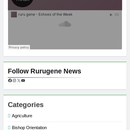
Follow Rurugene News
Categories
Agriculture
Bishop Orientation